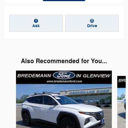
Ask
Drive
Also Recommended for You...
Slide 1 of 8