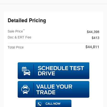
Detailed Pricing
**
Sale Price
$44,398
Doc & ERT Fee
$413
$44,811
Total Price