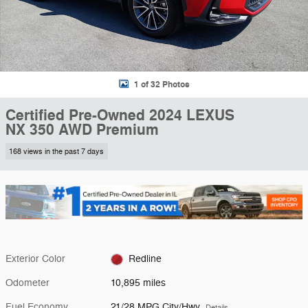
1 of 32 Photos
Certified Pre-Owned 2024 LEXUS
NX 350 AWD Premium
168 views in the past 7 days
Exterior Color
Redline
Odometer
10,895 miles
Fuel Economy
21/28 MPG City/Hwy
Details