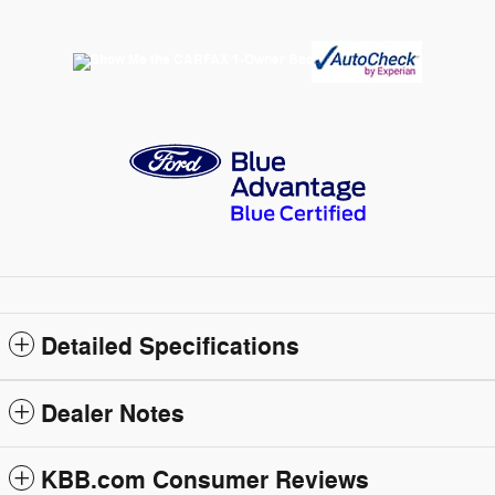
Detailed Specifications
Dealer Notes
KBB.com Consumer Reviews