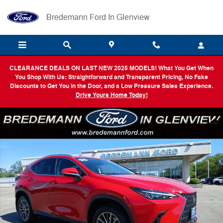
Skip to main content
Bredemann Ford In Glenview
CLEARANCE DEALS ON LAST NEW 2025 MODELS! What You Get When
You Shop With Us: Straightforward and Transparent Pricing, No Fake
Discounts to Get You in the Door, and a Low Pressure Sales Experience.
Drive Yours Home Today!
Certified 2024 Lexus NX 350 Premium SUV Photo 1 of 32
Shar