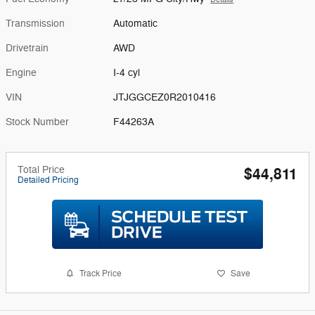
Transmission
Automatic
Drivetrain
AWD
Engine
I-4 cyl
VIN
JTJGGCEZ0R2010416
Stock Number
F44263A
Total Price
$44,811
Detailed Pricing
Track Price
Save