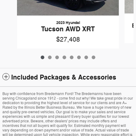
2023 Hyundai
E
Tucson AWD XRT
$27,408
Included Packages & Accessories
Buy with confidence from Bredemann Ford! The Bredemanns have been
serving Chicagoland since 1912 - come find out why! We take great pride in our
dedication to providing the highest level of service for our clients and are A+
Rated by the Illinois Better Business Bureau. We have a huge inventory of new
and quality pre-owned vehicles. Our goal is to make your sales and service
experiences with us simple and pleasant! Every buyer qualifies for our lowest
advertised price. Beware, other dealers' prices may include offers and
incentives that not all buyers will qualify for. Estimated monthly payment will
vary depending on down payment and/or value of trade. Actual value of trade
will be determined upon full vehicle inspection. While every reasonable effort is