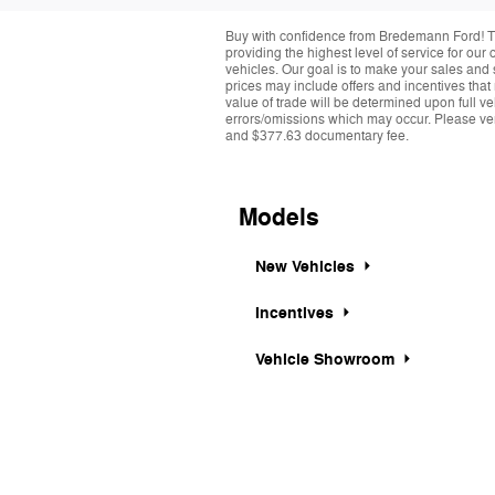
Buy with confidence from Bredemann Ford! T
providing the highest level of service for ou
vehicles. Our goal is to make your sales and 
prices may include offers and incentives that
value of trade will be determined upon full ve
errors/omissions which may occur. Please verif
and $377.63 documentary fee.
Models
New Vehicles
Incentives
Vehicle Showroom