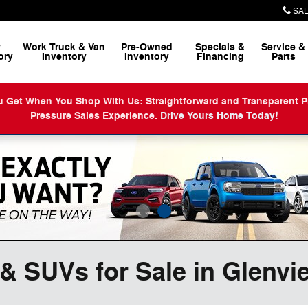
SAL
w
Work Truck & Van
Pre-Owned
Specials &
Service
&
ory
Inventory
Inventory
Financing
Parts
When You Shop With Us: Straightforward and Transparent Prici
Pressure Sales Experience.
Drive Yours Home Today!
& SUVs for Sale in Glenvi