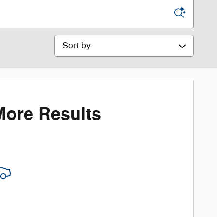
Sort by
More Results