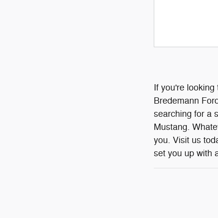
If you're looking
Bredemann Ford I
searching for a 
Mustang. Whateve
you. Visit us to
set you up with a