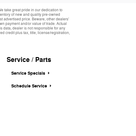
take great pride in our dedication to
nventory of new and quality pre-owned
st advertised price. Beware, other dealers'
down payment and/or value of trade. Actual
s data, dealer is not responsible for any
credit plus tax, title, license/registration,
Service / Parts
Service Specials
Schedule Service