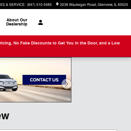
ES & SERVICE
:
(847) 510-5585
2038 Waukegan Road
Glenview
,
IL
60025
About
Our
Dealership
ng, No Fake Discounts to Get You in the Door, and a Low
ew