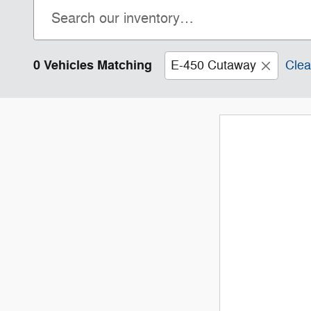
0 Vehicles Matching
E-450 Cutaway
Clea