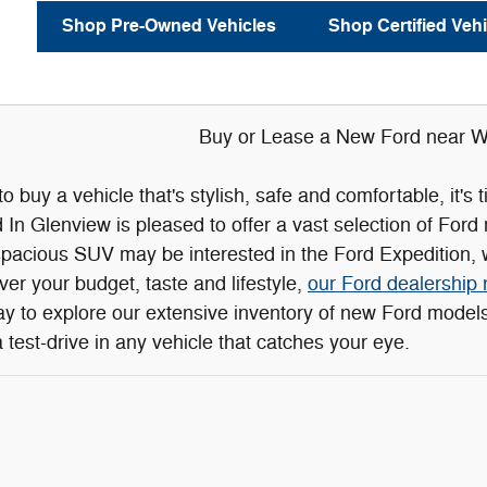
Shop Pre-Owned Vehicles
Shop Certified Vehi
Buy or Lease a New Ford near Wi
 to buy a vehicle that's stylish, safe and comfortable, it'
n Glenview is pleased to offer a vast selection of Ford
spacious SUV may be interested in the Ford Expedition, w
r your budget, taste and lifestyle,
our Ford dealership 
day to explore our extensive inventory of new Ford mode
 test-drive in any vehicle that catches your eye.