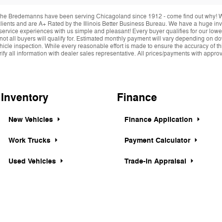
he Bredemanns have been serving Chicagoland since 1912 - come find out why! We 
r clients and are A+ Rated by the Illinois Better Business Bureau. We have a huge i
service experiences with us simple and pleasant! Every buyer qualifies for our lowe
 not all buyers will qualify for. Estimated monthly payment will vary depending on 
hicle inspection. While every reasonable effort is made to ensure the accuracy of thi
y all information with dealer sales representative. All prices/payments with approved 
Inventory
Finance
New Vehicles
Finance Application
Work Trucks
Payment Calculator
Used Vehicles
Trade-In Appraisal