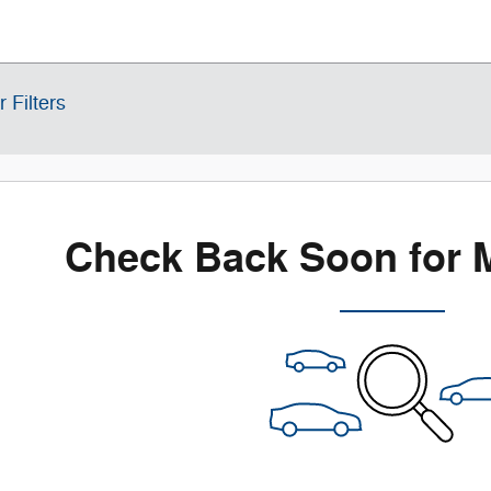
r Filters
Check Back Soon for 