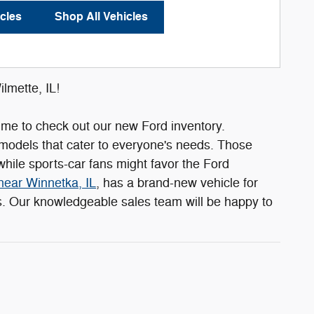
cles
Shop All Vehicles
lmette, IL!
s time to check out our new Ford inventory.
 models that cater to everyone's needs. Those
hile sports-car fans might favor the Ford
near Winnetka, IL
, has a brand-new vehicle for
ls. Our knowledgeable sales team will be happy to