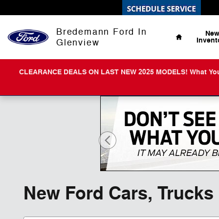
Skip to main content
Home
Bredemann Ford In
Ne
Invent
Glenview
CLEARANCE DEALS ON LAST NEW 2025 MODELS! What You Get 
New Ford Cars, Trucks 