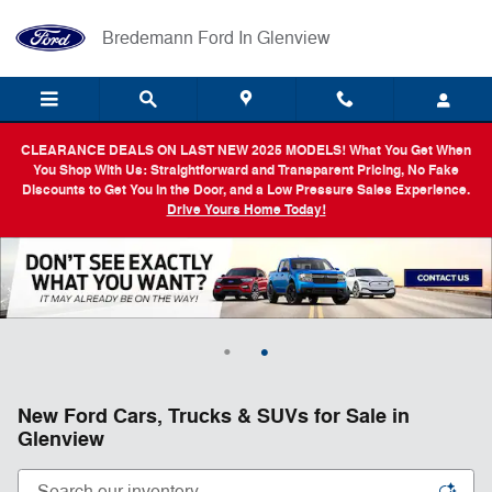
Skip to main content
Bredemann Ford In Glenview
CLEARANCE DEALS ON LAST NEW 2025 MODELS! What You Get When
You Shop With Us: Straightforward and Transparent Pricing, No Fake
Discounts to Get You in the Door, and a Low Pressure Sales Experience.
Drive Yours Home Today!
New Ford Cars, Trucks & SUVs for Sale in
Glenview