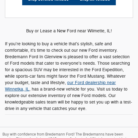
Buy or Lease a New Ford near Wilmette, IL!
If you're looking to buy a vehicle that's stylish, safe and
comfortable, it's time to check out our new Ford inventory.
Bredemann Ford In Glenview is pleased to offer a vast selection
of Ford models that cater to everyone's needs. Those searching
for a spacious SUV may be interested in the Ford Expedition,
while sports-car fans might favor the Ford Mustang. Whatever
your budget, taste and lifestyle,
our Ford dealership near
Winnetka, IL
, has a brand-new vehicle for you. Visit us today to
explore our extensive inventory of new Ford models. Our
knowledgeable sales team will be happy to set you up with a test-
drive in any vehicle that catches your eye.
Buy with confidence from Bredemann Ford! The Bredemanns have been