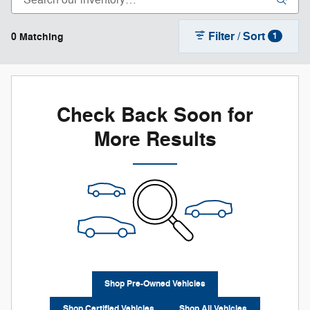
Filter / Sort
0 Matching
1
Check Back Soon for
More Results
Shop Pre-Owned Vehicles
Shop Certified Vehicles
Shop All Vehicles