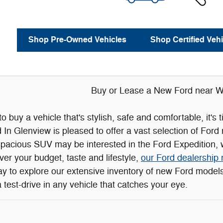
Shop Pre-Owned Vehicles
Shop Certified Vehi
Buy or Lease a New Ford near Wi
 to buy a vehicle that's stylish, safe and comfortable, it'
n Glenview is pleased to offer a vast selection of Ford
spacious SUV may be interested in the Ford Expedition, w
r your budget, taste and lifestyle,
our Ford dealership 
day to explore our extensive inventory of new Ford mode
 test-drive in any vehicle that catches your eye.