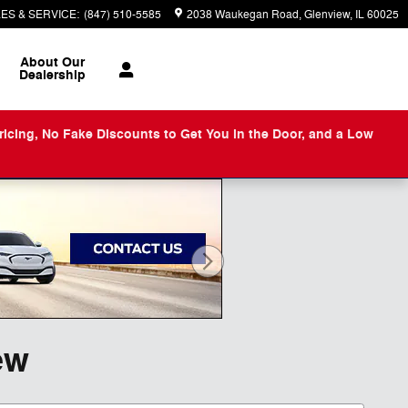
ES & SERVICE
:
(847) 510-5585
2038 Waukegan Road
Glenview
,
IL
60025
About
Our
Dealership
ng, No Fake Discounts to Get You in the Door, and a Low
ew