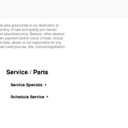
take great pride in our dedication to
nventory of new and quality pre-owned
st advertised price. Beware, other dealers'
down payment and/or value of trade. Actual
s data, dealer is not responsible for any
credit plus tax, title, license/registration,
Service / Parts
Service Specials
Schedule Service