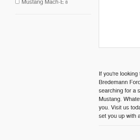
Mustang Mach-E
8
If you're looking
Bredemann Ford I
searching for a 
Mustang. Whateve
you. Visit us to
set you up with a