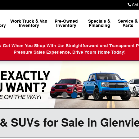
SAL
w
Work Truck & Van
Pre-Owned
Specials &
Service
&
ory
Inventory
Inventory
Financing
Parts
When You Shop With Us: Straightforward and Transparent Prici
Pressure Sales Experience.
Drive Yours Home Today!
& SUVs for Sale in Glenvi