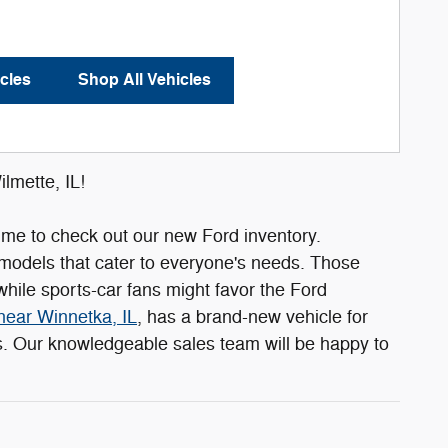
cles
Shop All Vehicles
lmette, IL!
s time to check out our new Ford inventory.
 models that cater to everyone's needs. Those
hile sports-car fans might favor the Ford
near Winnetka, IL
, has a brand-new vehicle for
ls. Our knowledgeable sales team will be happy to