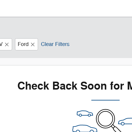
V
Ford
Clear Filters
Check Back Soon for 