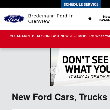
Skip to main content
Home
Bredemann Ford In
Ne
Invent
Glenview
CLEARANCE DEALS ON LAST NEW 2025 MODELS! What You Get 
New Ford Cars, Trucks 