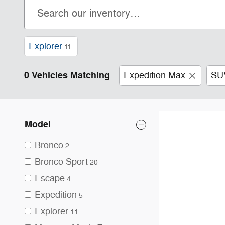
Explorer
11
0 Vehicles Matching
Expedition Max
SU
Model
Bronco
2
Bronco Sport
20
Escape
4
Expedition
5
Explorer
11