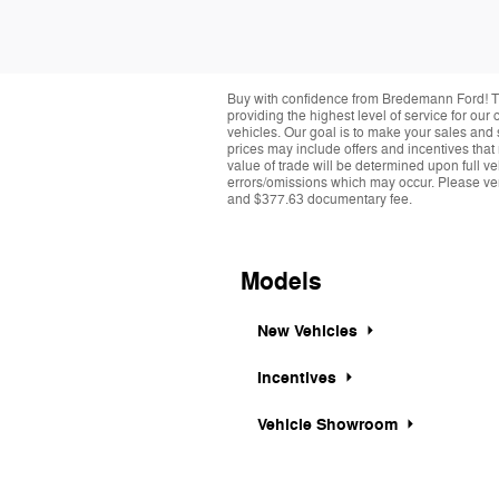
Buy with confidence from Bredemann Ford! T
providing the highest level of service for ou
vehicles. Our goal is to make your sales and 
prices may include offers and incentives that
value of trade will be determined upon full ve
errors/omissions which may occur. Please verif
and $377.63 documentary fee.
Models
New Vehicles
Incentives
Vehicle Showroom