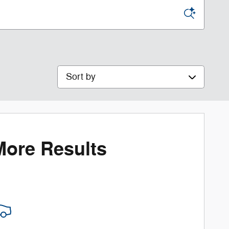
Sort by
More Results