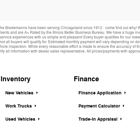
he Bredemanns have been serving Chicagoland since 1912 - come find out why! We 
r clients and are A+ Rated by the Illinois Better Business Bureau. We have a huge i
service experiences with us simple and pleasant! Every buyer qualifies for our lowe
 not all buyers will qualify for. Estimated monthly payment will vary depending on 
hicle inspection. While every reasonable effort is made to ensure the accuracy of thi
y all information with dealer sales representative. All prices/payments with approved 
Inventory
Finance
New Vehicles
Finance Application
Work Trucks
Payment Calculator
Used Vehicles
Trade-In Appraisal