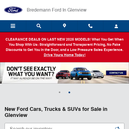
Skip to main content
Bredemann Ford In Glenview
CLEARANCE DEALS ON LAST NEW 2025 MODELS! What You Get When
You Shop With Us: Straightforward and Transparent Pricing, No Fake
Discounts to Get You in the Door, and a Low Pressure Sales Experience.
Drive Yours Home Today!
New Ford Cars, Trucks & SUVs for Sale in
Glenview