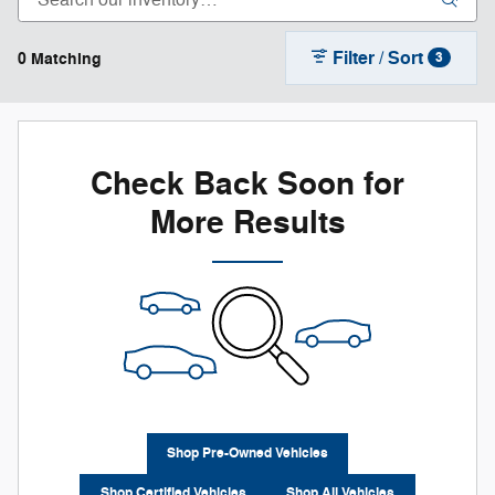
Filter / Sort
0 Matching
3
Check Back Soon for
More Results
Shop Pre-Owned Vehicles
Shop Certified Vehicles
Shop All Vehicles