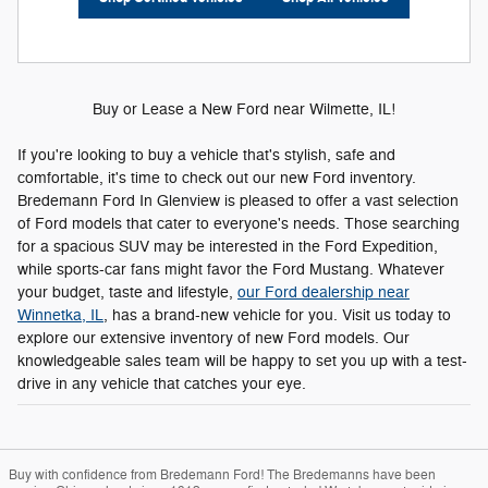
Buy or Lease a New Ford near Wilmette, IL!
If you're looking to buy a vehicle that's stylish, safe and
comfortable, it's time to check out our new Ford inventory.
Bredemann Ford In Glenview is pleased to offer a vast selection
of Ford models that cater to everyone's needs. Those searching
for a spacious SUV may be interested in the Ford Expedition,
while sports-car fans might favor the Ford Mustang. Whatever
your budget, taste and lifestyle,
our Ford dealership near
Winnetka, IL
, has a brand-new vehicle for you. Visit us today to
explore our extensive inventory of new Ford models. Our
knowledgeable sales team will be happy to set you up with a test-
drive in any vehicle that catches your eye.
Buy with confidence from Bredemann Ford! The Bredemanns have been