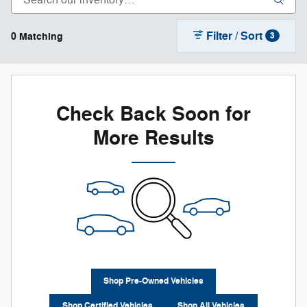
Filter / Sort
0 Matching
3
Check Back Soon for
More Results
Shop Pre-Owned Vehicles
Shop Certified Vehicles
Shop All Vehicles