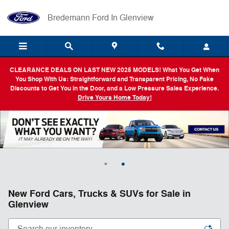
Skip to main content
Bredemann Ford In Glenview
CLEARANCE DEALS ON LAST NEW 2025 MODELS! What You Get When
You Shop With Us: Straightforward and Transparent Pricing, No Fake
Discounts to Get You in the Door, and a Low Pressure Sales Experience.
Drive Yours Home Today!
New Ford Cars, Trucks & SUVs for Sale in
Glenview