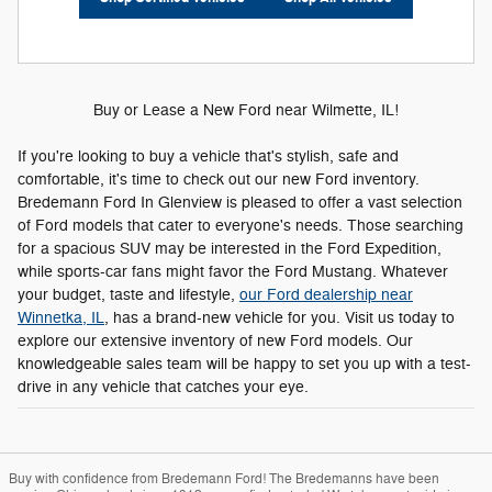
Buy or Lease a New Ford near Wilmette, IL!
If you're looking to buy a vehicle that's stylish, safe and
comfortable, it's time to check out our new Ford inventory.
Bredemann Ford In Glenview is pleased to offer a vast selection
of Ford models that cater to everyone's needs. Those searching
for a spacious SUV may be interested in the Ford Expedition,
while sports-car fans might favor the Ford Mustang. Whatever
your budget, taste and lifestyle,
our Ford dealership near
Winnetka, IL
, has a brand-new vehicle for you. Visit us today to
explore our extensive inventory of new Ford models. Our
knowledgeable sales team will be happy to set you up with a test-
drive in any vehicle that catches your eye.
Buy with confidence from Bredemann Ford! The Bredemanns have been