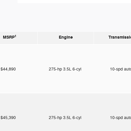
1
MSRP
Engine
Transmissi
$44,890
275-hp 3.5L 6-cyl
10-spd au
$45,390
275-hp 3.5L 6-cyl
10-spd au