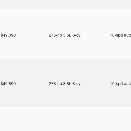
$49,090
275-hp 3.5L 6-cyl
10-spd au
$49,590
275-hp 3.5L 6-cyl
10-spd au