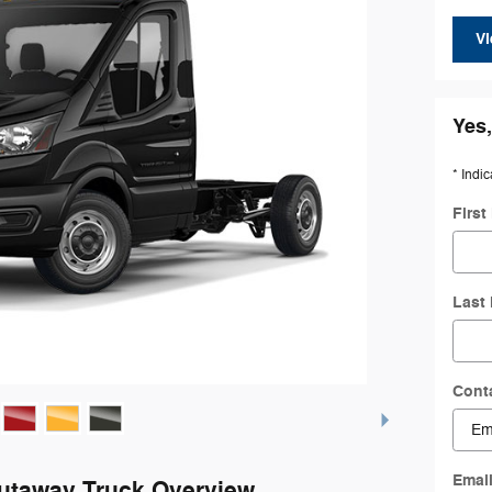
Vi
Yes,
* Indic
Firs
Last
Cont
Emai
Cutaway Truck Overview