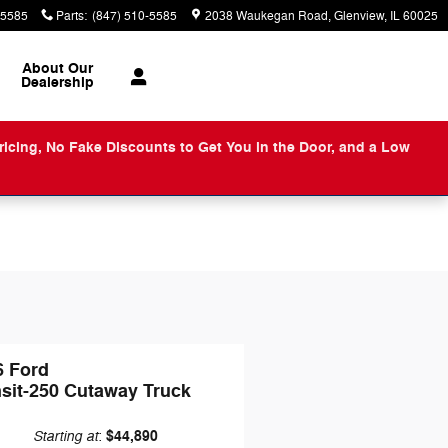
-5585
Parts
:
(847) 510-5585
2038 Waukegan Road
Glenview
,
IL
60025
About
Our
Dealership
ng, No Fake Discounts to Get You in the Door, and a Low
6 Ford
nsit-250 Cutaway Truck
Starting at
$44,890
: