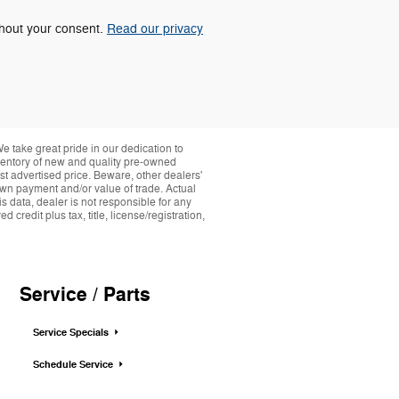
ithout your consent.
Read our privacy
take great pride in our dedication to
nventory of new and quality pre-owned
st advertised price. Beware, other dealers'
down payment and/or value of trade. Actual
s data, dealer is not responsible for any
credit plus tax, title, license/registration,
Service / Parts
Service Specials
Schedule Service