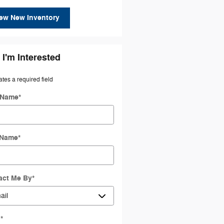
ew New Inventory
 I'm Interested
ates a required field
t Name
*
 Name
*
act Me By
*
l
*