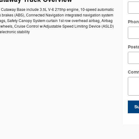
50 Cutaway Base include 3.5L V-6 275hp engine, 10-speed automatic
ck brakes (ABS), Connected Navigation integrated navigation system
bags, Safety Canopy System curtain 1st row overhead airbag, Airbag
Phon
el wheels, Cruise Control w/Adjustable Speed Limiting Device (ASLD)
lectronic stability
Post
Com
S