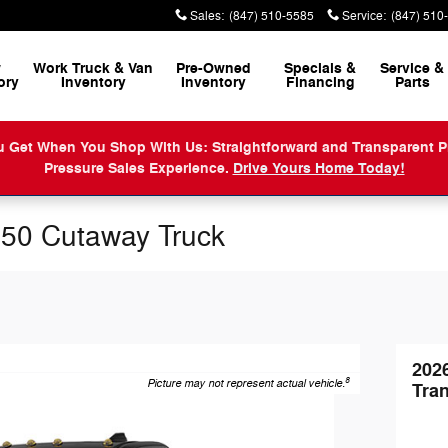
Sales
:
(847) 510-5585
Service
:
(847) 510
w
Work Truck & Van
Pre-Owned
Specials &
Service
&
ory
Inventory
Inventory
Financing
Parts
When You Shop With Us: Straightforward and Transparent Prici
Pressure Sales Experience.
Drive Yours Home Today!
250 Cutaway Truck
202
8
Picture may not represent actual vehicle.
Tra