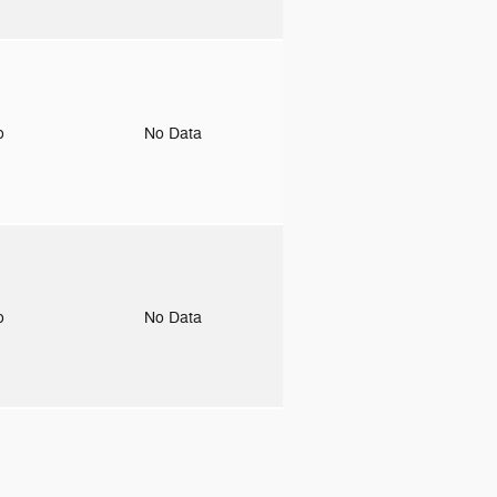
to
No Data
to
No Data