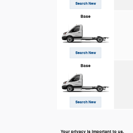
Search New
Base
Search New
Base
Search New
Your privacy is important to us.