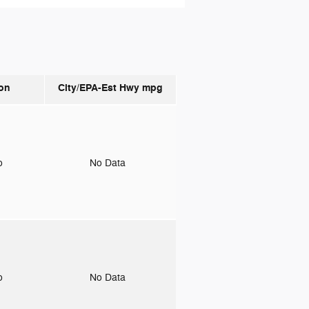
on
City/EPA-Est Hwy
mpg
to
No Data
to
No Data