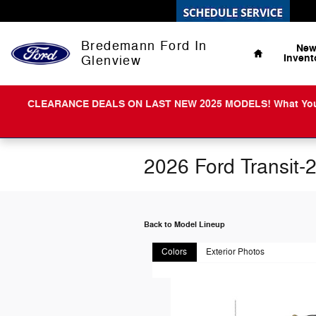
Skip to main content
Home
Bredemann Ford In
Ne
Invent
Glenview
CLEARANCE DEALS ON LAST NEW 2025 MODELS! What You Get 
2026 Ford Transit-
Back to Model Lineup
Colors
Exterior Photos