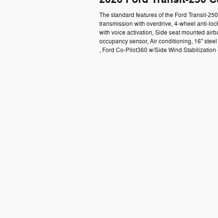
The standard features of the Ford Transit-2
transmission with overdrive, 4-wheel anti-lo
with voice activation, Side seat mounted air
occupancy sensor, Air conditioning, 16" ste
, Ford Co-Pilot360 w/Side Wind Stabilization e