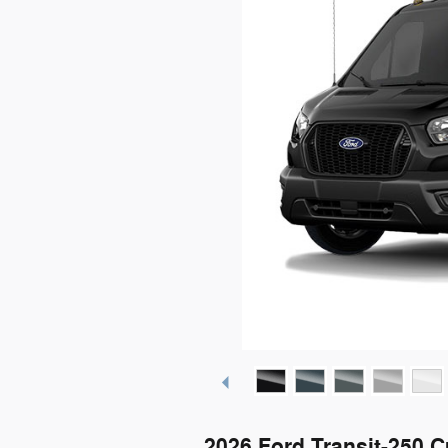
2026 Ford Transit-250 