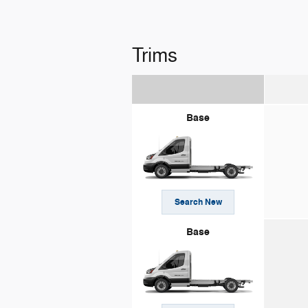
Trims
Base
Search New
Base