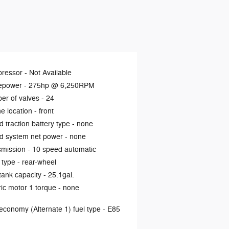
ressor -
Not Available
epower -
275hp @ 6,250RPM
er of valves -
24
e location -
front
d traction battery type -
none
d system net power -
none
smission -
10 speed automatic
 type -
rear-wheel
tank capacity -
25.1gal.
ric motor 1 torque -
none
economy (Alternate 1) fuel type -
E85