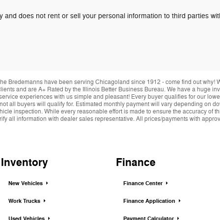
y and does not rent or sell your personal information to third parties w
he Bredemanns have been serving Chicagoland since 1912 - come find out why! We 
r clients and are A+ Rated by the Illinois Better Business Bureau. We have a huge i
service experiences with us simple and pleasant! Every buyer qualifies for our lowe
 not all buyers will qualify for. Estimated monthly payment will vary depending on 
hicle inspection. While every reasonable effort is made to ensure the accuracy of thi
y all information with dealer sales representative. All prices/payments with approved 
Inventory
Finance
New Vehicles
Finance Center
Work Trucks
Finance Application
Used Vehicles
Payment Calculator