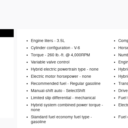
Engine liters -
3.5L
Comp
Cylinder configuration -
V-6
Hors
Torque -
260 lb.-ft. @ 4,000RPM
Numb
Variable valve control
Engin
Hybrid electric powertrain type -
none
Hybri
Electric motor horsepower -
none
Hybri
Recommended fuel -
Regular gasoline
Tran
Manual-shift auto -
SelectShift
Drive
Limited slip differential -
mechanical
Fuel 
Hybrid system combined power torque -
Elect
none
Standard fuel economy fuel type -
Fuel 
gasoline