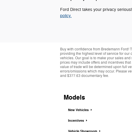
Ford Direct takes your privacy seriousl
policy.
Buy with confidence from Bredemann Ford! T
providing the highest level of service for ou
vehicles. Our goal is to make your sales and 
prices may include offers and incentives that
value of trade will be determined upon full ve
errors/omissions which may occur. Please verif
and $377.63 documentary fee.
Models
New Vehicles
Incentives
Vehicle Showroom