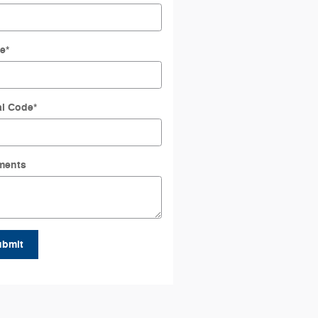
e
*
al Code
*
ments
ubmit