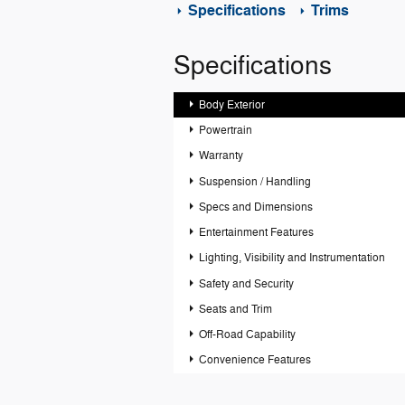
Specifications
Trims
Specifications
Body Exterior
Powertrain
Warranty
Suspension / Handling
Specs and Dimensions
Entertainment Features
Lighting, Visibility and Instrumentation
Safety and Security
Seats and Trim
Off-Road Capability
Convenience Features