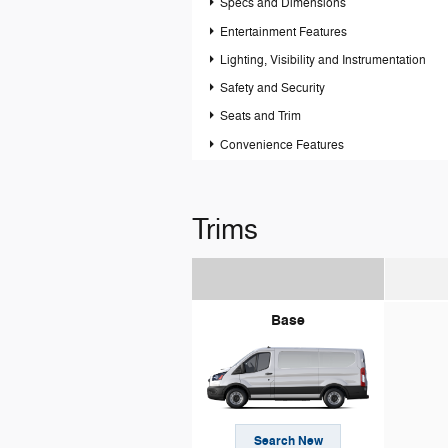
Specs and Dimensions
Entertainment Features
Lighting, Visibility and Instrumentation
Safety and Security
Seats and Trim
Convenience Features
Trims
Base
Search New