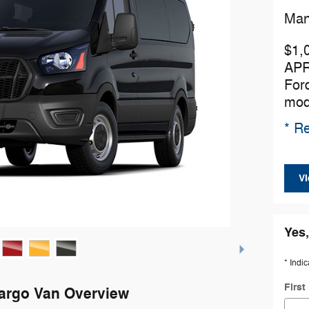
Man
$1,
APR
For
mod
* Re
Vi
Yes,
* Indic
Firs
Cargo Van Overview