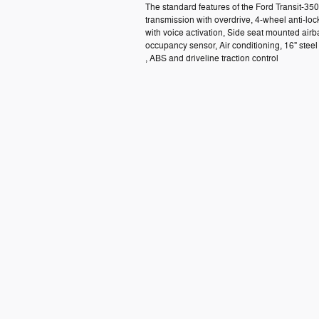
The standard features of the Ford Transit-3
transmission with overdrive, 4-wheel anti-lo
with voice activation, Side seat mounted air
occupancy sensor, Air conditioning, 16" ste
, ABS and driveline traction control