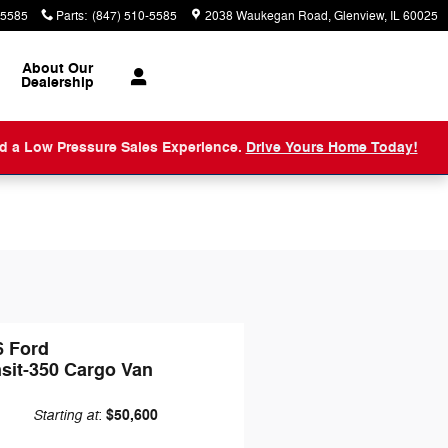
-5585
Parts
:
(847) 510-5585
2038 Waukegan Road
Glenview
,
IL
60025
About
Our
Dealership
nd a Low Pressure Sales Experience.
Drive Yours Home Today!
6 Ford
sit-350 Cargo Van
Starting at
$50,600
: