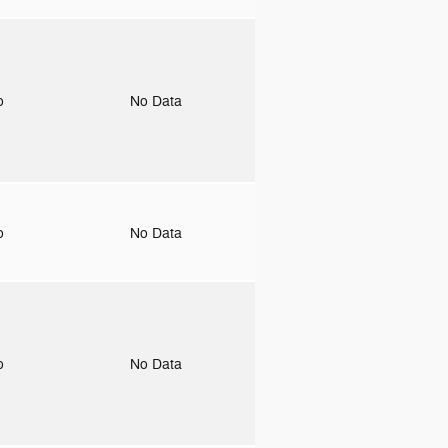
to
No Data
to
No Data
to
No Data