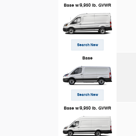
Base w/9,950 lb. GVWR
Search New
Base
Search New
Base w/9,950 lb. GVWR