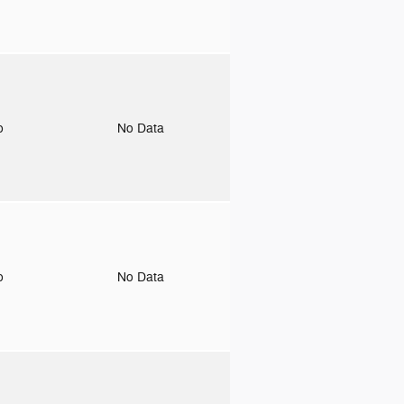
to
No Data
to
No Data