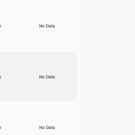
to
No Data
to
No Data
to
No Data