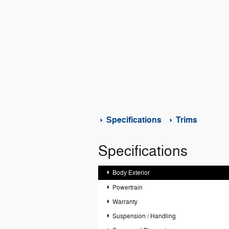
Specifications
Trims
Specifications
Body Exterior
Powertrain
Warranty
Suspension / Handling