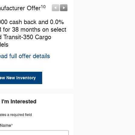
10
10
ufacturer Offer
Manufacturer Offer
000 cash back and 0.0%
Retail Customer Cash
 for 38 months on select
* Read full offer details
d Transit-350 Cargo
els
ad full offer details
ew New Inventory
 I'm Interested
ates a required field
t Name
*