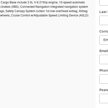
50 Cargo Base include 3.5L V-6 275hp engine, 10-speed automatic
ck brakes (ABS), Connected Navigation integrated navigation system
bags, Safety Canopy System curtain 1st row overhead airbag, Airbag
Last
el wheels, Cruise Control w/Adjustable Speed Limiting Device (ASLD)
Cont
Emai
Phon
Post