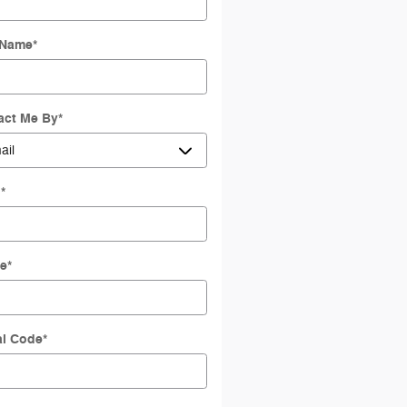
 Name
*
act Me By
*
l
*
e
*
al Code
*