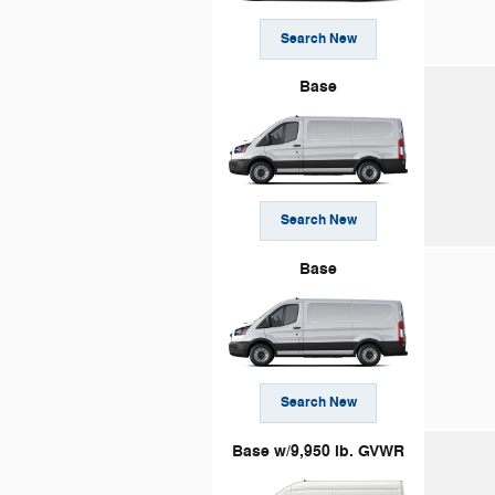
Search New
Base
Search New
Base
Search New
Base w/9,950 lb. GVWR