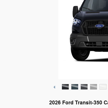
2026 Ford Transit-350 