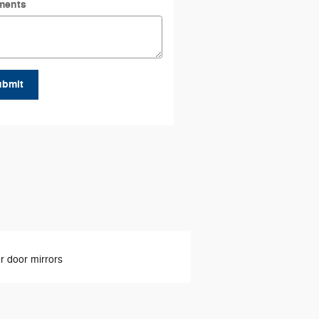
ments
ubmit
 door mirrors