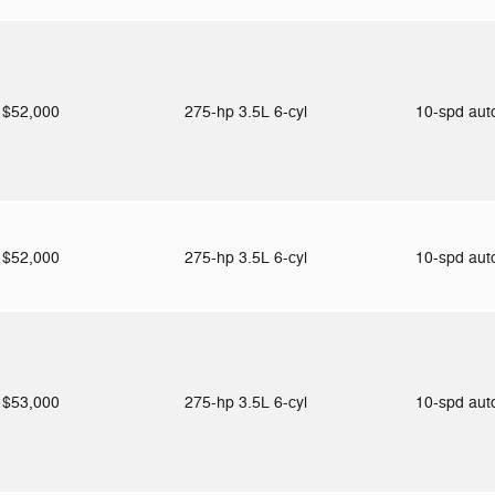
$52,000
275-hp 3.5L 6-cyl
10-spd au
$52,000
275-hp 3.5L 6-cyl
10-spd au
$53,000
275-hp 3.5L 6-cyl
10-spd au