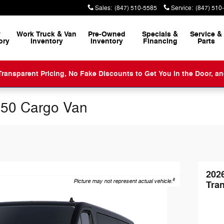
Sales
:
(847) 510-5585
Service
:
(847) 510
w
Work Truck & Van
Pre-Owned
Specials &
Service
&
ory
Inventory
Inventory
Financing
Parts
ansparent Pricing, No Fake Discounts to Get You in the Door, a
350 Cargo Van
202
8
Picture may not represent actual vehicle.
Tran