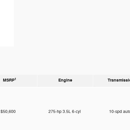
1
MSRP
Engine
Transmissi
$50,600
275-hp 3.5L 6-cyl
10-spd au