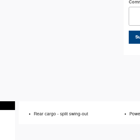
Com
S
Rear cargo -
split swing-out
Power