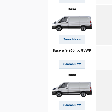
Base
Search New
Base w/9,950 lb. GVWR
Search New
Base
Search New