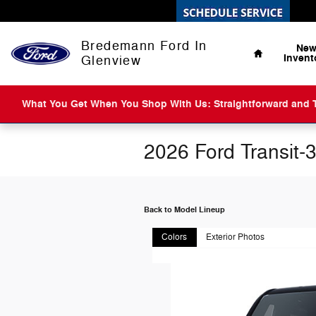
Skip to main content
Home
Bredemann Ford In
Ne
Invent
Glenview
What You Get When You Shop With Us: Straightforward and Tr
2026 Ford Transit-
Back to Model Lineup
Colors
Exterior Photos