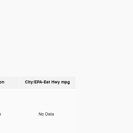
on
City/EPA-Est Hwy
mpg
to
No Data