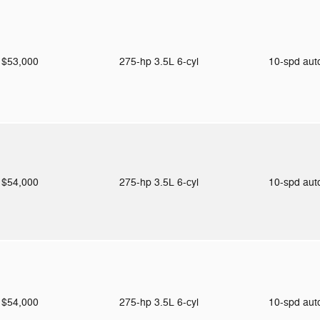
$53,000
275-hp 3.5L 6-cyl
10-spd au
$54,000
275-hp 3.5L 6-cyl
10-spd au
$54,000
275-hp 3.5L 6-cyl
10-spd au