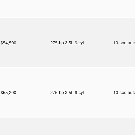
$54,500
275-hp 3.5L 6-cyl
10-spd au
$55,200
275-hp 3.5L 6-cyl
10-spd au