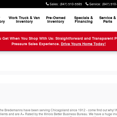
Sales
:
(847) 510-5585
Service
:
(847) 510
w
Work Truck & Van
Pre-Owned
Specials &
Service
&
ory
Inventory
Inventory
Financing
Parts
When You Shop With Us: Straightforward and Transparent Prici
Pressure Sales Experience.
Drive Yours Home Today!
he Bredemanns have been serving Chicagoland since 1912 - come find out why! We 
r clients and are A+ Rated by the Illinois Better Business Bureau. We have a huge i