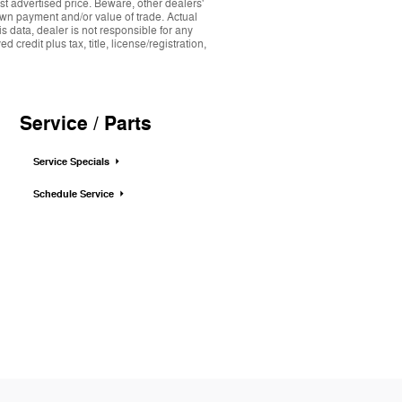
st advertised price. Beware, other dealers'
down payment and/or value of trade. Actual
s data, dealer is not responsible for any
credit plus tax, title, license/registration,
Service / Parts
Service Specials
Schedule Service