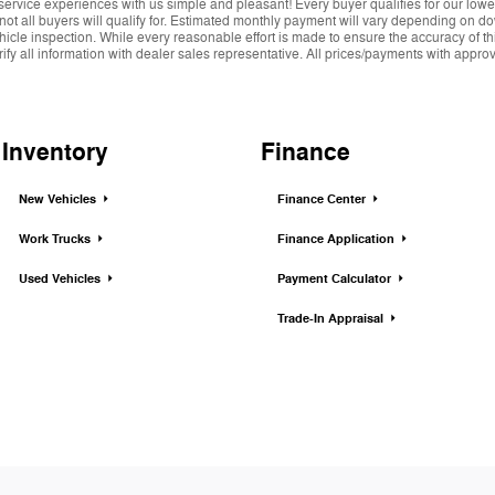
service experiences with us simple and pleasant! Every buyer qualifies for our lowe
 not all buyers will qualify for. Estimated monthly payment will vary depending on 
hicle inspection. While every reasonable effort is made to ensure the accuracy of thi
y all information with dealer sales representative. All prices/payments with approved 
Inventory
Finance
New Vehicles
Finance Center
Work Trucks
Finance Application
Used Vehicles
Payment Calculator
Trade-In Appraisal