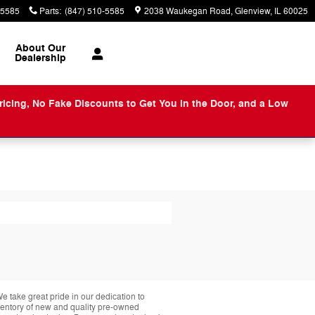
-5585
Parts
:
(847) 510-5585
2038 Waukegan Road
Glenview
,
IL
60025
About
Our
Dealership
ng, No Fake Discounts to Get You in the Door, and a Low
take great pride in our dedication to
nventory of new and quality pre-owned