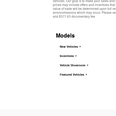
vehicles. Our goal is to make your sales and 
prices may include offers and incentives that
value of trade will be determined upon full ve
errors/omissions which may occur. Please verif
and $377.63 documentary fee.
Models
New Vehicles
Incentives
Vehicle Showroom
Featured Vehicles