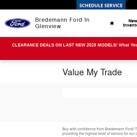
Skip to main content
Home
Bredemann Ford In
Ne
Invent
Glenview
CLEARANCE DEALS ON LAST NEW 2025 MODELS! What You Get 
Value My Trade
Buy with confidence from Bredemann Ford! T
providing the highest level of service for ou