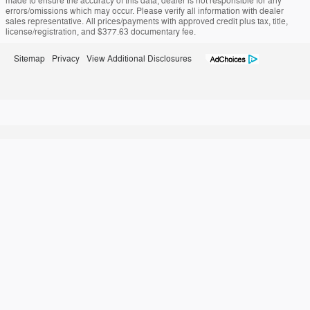
made to ensure the accuracy of this data, dealer is not responsible for any
errors/omissions which may occur. Please verify all information with dealer
sales representative. All prices/payments with approved credit plus tax, title,
license/registration, and $377.63 documentary fee.
Sitemap
Privacy
View Additional Disclosures