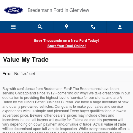
Skip to main content
Bredemann Ford In Glenview
Save Thousands on a New Ford Today!
Start Your Deal Online!
Value My Trade
Error: No 'src' set.
Buy with confidence from Bredemann Ford! The Bredemanns have been
serving Chicagoland since 1912 - come find out why! We take great pride in our
dedication to providing the highest level of service for our clients and are A+
Rated by the Illinois Better Business Bureau. We have a huge inventory of new
and quality pre-owned vehicles. Our goal is to make your sales and service
experiences with us simple and pleasant! Every buyer qualifies for our lowest
advertised price. Beware, other dealers' prices may include offers and
incentives that not all buyers will qualify for. Estimated monthly payment will
vary depending on down payment and/or value of trade. Actual value of trade
will be determined upon full vehicle inspection. While every reasonable effort is