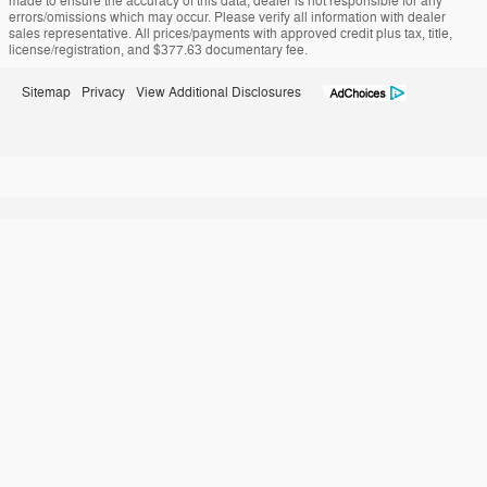
made to ensure the accuracy of this data, dealer is not responsible for any
errors/omissions which may occur. Please verify all information with dealer
sales representative. All prices/payments with approved credit plus tax, title,
license/registration, and $377.63 documentary fee.
Sitemap
Privacy
View Additional Disclosures