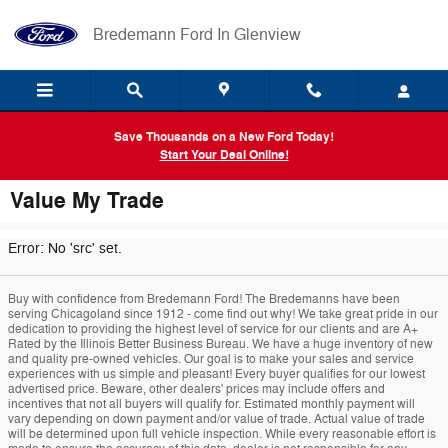
Skip to main content
Bredemann Ford In Glenview
Save Thousands on a New Ford Today!
Start Your Deal Online!
Value My Trade
Error: No 'src' set.
Buy with confidence from Bredemann Ford! The Bredemanns have been
serving Chicagoland since 1912 - come find out why! We take great pride in our
dedication to providing the highest level of service for our clients and are A+
Rated by the Illinois Better Business Bureau. We have a huge inventory of new
and quality pre-owned vehicles. Our goal is to make your sales and service
experiences with us simple and pleasant! Every buyer qualifies for our lowest
advertised price. Beware, other dealers' prices may include offers and
incentives that not all buyers will qualify for. Estimated monthly payment will
vary depending on down payment and/or value of trade. Actual value of trade
will be determined upon full vehicle inspection. While every reasonable effort is