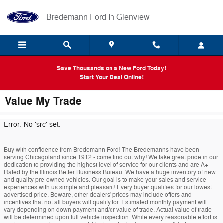
Skip to main content
Bredemann Ford In Glenview
Save Thousands on a New Ford Today!
Start Your Deal Online!
Value My Trade
Error: No 'src' set.
Buy with confidence from Bredemann Ford! The Bredemanns have been
serving Chicagoland since 1912 - come find out why! We take great pride in our
dedication to providing the highest level of service for our clients and are A+
Rated by the Illinois Better Business Bureau. We have a huge inventory of new
and quality pre-owned vehicles. Our goal is to make your sales and service
experiences with us simple and pleasant! Every buyer qualifies for our lowest
advertised price. Beware, other dealers' prices may include offers and
incentives that not all buyers will qualify for. Estimated monthly payment will
vary depending on down payment and/or value of trade. Actual value of trade
will be determined upon full vehicle inspection. While every reasonable effort is