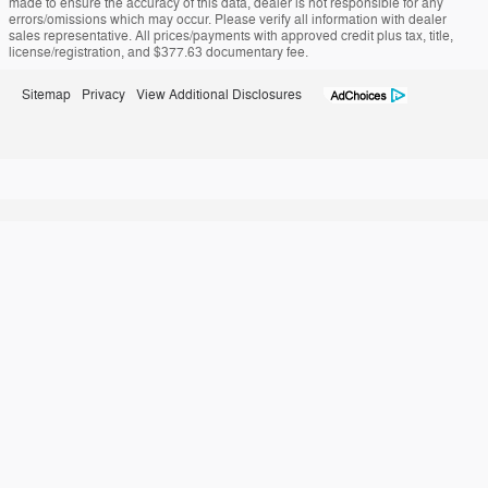
made to ensure the accuracy of this data, dealer is not responsible for any
errors/omissions which may occur. Please verify all information with dealer
sales representative. All prices/payments with approved credit plus tax, title,
license/registration, and $377.63 documentary fee.
Sitemap
Privacy
View Additional Disclosures