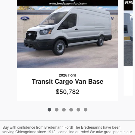
2026 Ford
Transit Cargo Van Base
$50,782
Buy with confidence from Bredemann Ford! The Bredemanns have been
serving Chicagoland since 1912 - come find out why! We take great pride in our