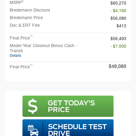
1
MSRP
$60,270
Bredemann Discount
- $4,190
Bredemann Price
$56,080
Doc & ERT Fee
$413
**
Final Price
$56,493
Model Year Closeout Bonus Cash -
- $7,000
Transit
Details
$49,080
**
Final Price