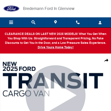
Skip to main content
Bredemann Ford In Glenview
CLEARANCE DEALS ON LAST NEW 2025 MODELS! What You Get When
You Shop With Us: Straightforward and Transparent Pricing, No Fake
Discounts to Get You in the Door, and a Low Pressure Sales Experience.
Drive Yours Home Today!
New 2025 Ford Transit Cargo Van Base Van Low Roof Van Photo 1 of 
Shar