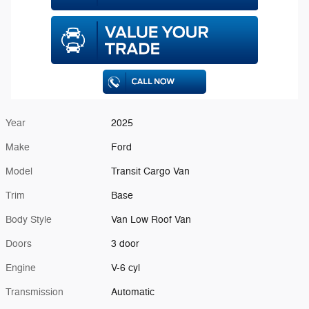
Year
2025
Make
Ford
Model
Transit Cargo Van
Trim
Base
Body Style
Van Low Roof Van
Doors
3 door
Engine
V-6 cyl
Transmission
Automatic