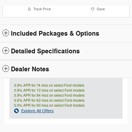
Track Price
Save
Included Packages & Options
Detailed Specifications
Dealer Notes
5.9% APR for 74 mos on select Ford models
5.9% APR for 72 mos on select Ford models
5.9% APR for 84 mos on select Ford models
0.0% APR for 62 mos on select Ford models
0.0% APR for 60 mos on select Ford models
Explore All Offers