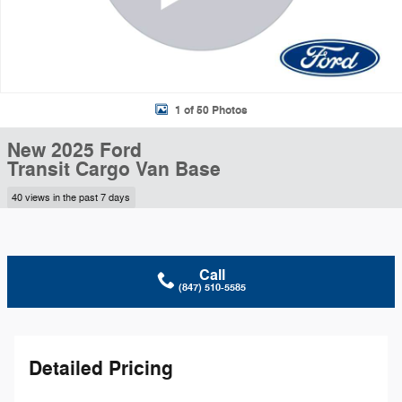
1 of 50 Photos
New 2025 Ford
Transit Cargo Van Base
40 views in the past 7 days
Call
(847) 510-5585
Detailed Pricing