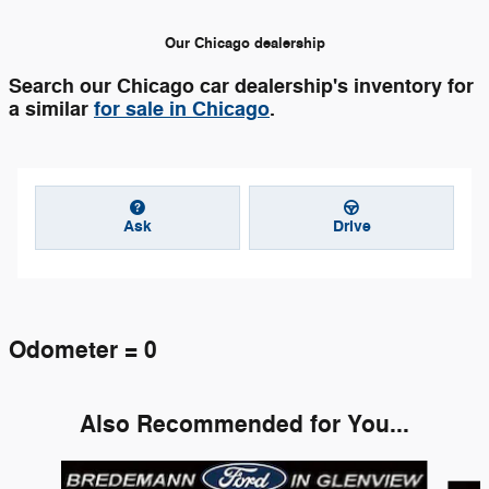
Our Chicago dealership
Search our Chicago car dealership's inventory for
a similar
for sale in Chicago
.
Ask
Drive
Odometer = 0
Also Recommended for You...
Slide 1 of 6