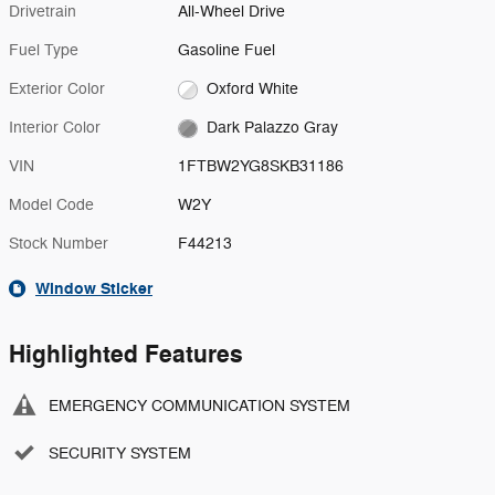
Drivetrain
All-Wheel Drive
Fuel Type
Gasoline Fuel
Exterior Color
Oxford White
Interior Color
Dark Palazzo Gray
VIN
1FTBW2YG8SKB31186
Model Code
W2Y
Stock Number
F44213
Window Sticker
Highlighted Features
EMERGENCY COMMUNICATION SYSTEM
SECURITY SYSTEM