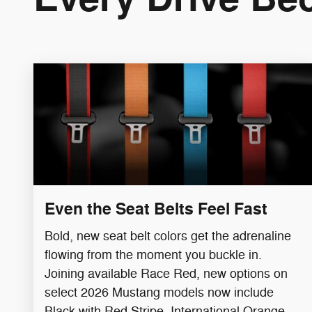
Even the Seat Belts Feel Fast
Bold, new seat belt colors get the adrenaline
flowing from the moment you buckle in.
Joining available Race Red, new options on
select 2026 Mustang models now include
Black with Red Stripe​, International Orange,