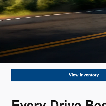
View Inventory
Every Drive Be