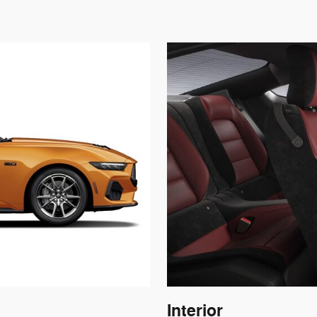
Interior