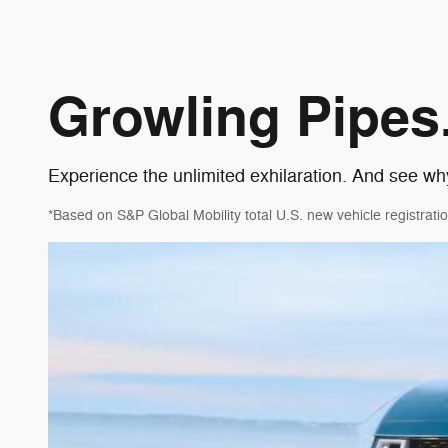
Growling Pipes.
Experience the unlimited exhilaration. And see wh
*Based on S&P Global Mobility total U.S. new vehicle registr