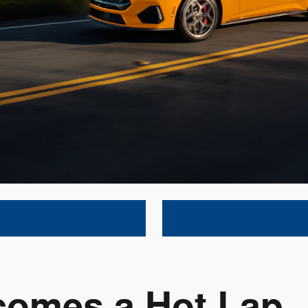
comes a Hot Lap