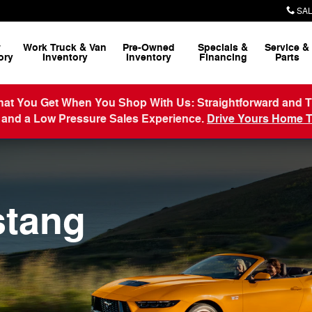
SAL
w
Work Truck & Van
Pre-Owned
Specials &
Service
&
ory
Inventory
Inventory
Financing
Parts
 Get When You Shop With Us: Straightforward and Transp
 and a Low Pressure Sales Experience.
Drive Yours Home 
stang