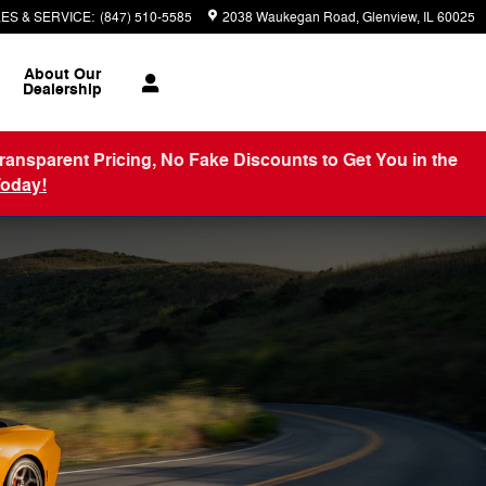
ES & SERVICE
:
(847) 510-5585
2038 Waukegan Road
Glenview
,
IL
60025
About
Our
Dealership
arent Pricing, No Fake Discounts to Get You in the
Today!