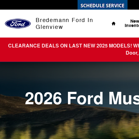
2026 Ford Mustang
Skip to main content
Home
Bredemann Ford In
Ne
Invent
Glenview
CLEARANCE DEALS ON LAST NEW 2025 MODELS! What You
Door,
2026 Ford Mu