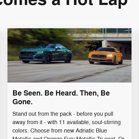
Be Seen. Be Heard. Then, Be
Gone.
Stand out from the pack - before you pull
away from it - with 11 available, soul-stirring
colors. Choose from new Adriatic Blue
Metallic and Orange Fury Metallic Tri-coat.​ Or