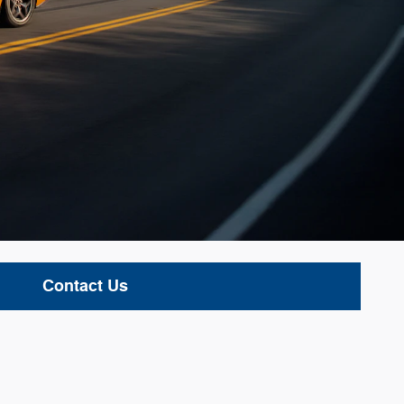
Contact Us