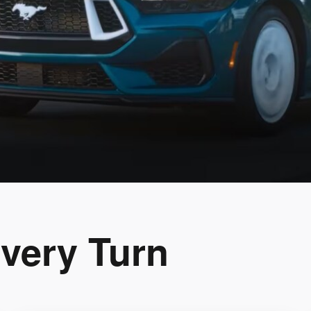
Every Turn