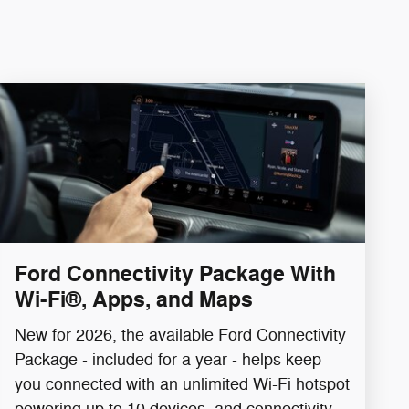
Ford Connectivity Package With
Wi-Fi®, Apps, and Maps
New for 2026, the available Ford Connectivity
Package - included for a year - helps keep
you connected with an unlimited Wi-Fi hotspot
powering up to 10 devices, and connectivity