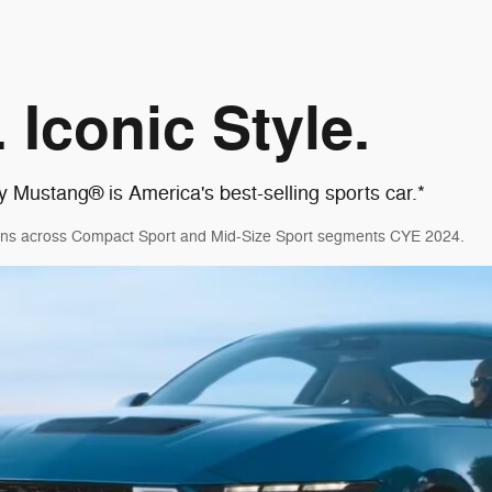
 Iconic Style.
y Mustang® is America's best-selling sports car.*
ations across Compact Sport and Mid-Size Sport segments CYE 2024.