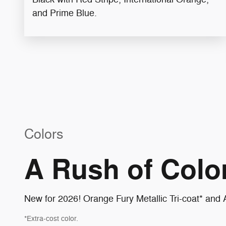
and Prime Blue​.
Colors
A Rush of Color
New for 2026! Orange Fury Metallic Tri-coat* and A
*Extra-cost color.