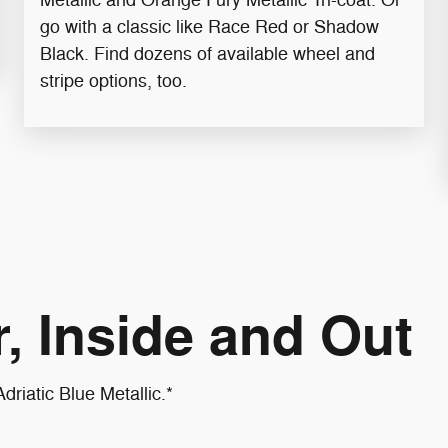
go with a classic like Race Red or Shadow
Black. Find dozens of available wheel and
stripe options, too.
, Inside and Out
driatic Blue Metallic.*