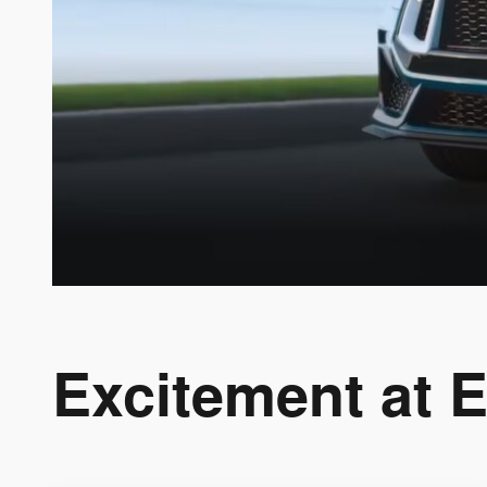
Excitement at 