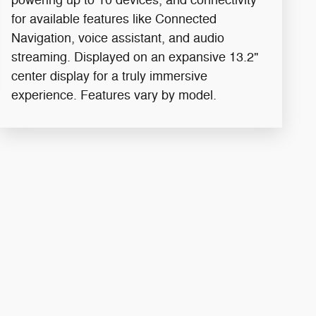
for available features like Connected
Navigation, voice assistant, and audio
streaming. Displayed on an expansive 13.2"
center display for a truly immersive
experience. Features vary by model.