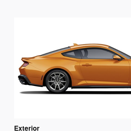
Exterior