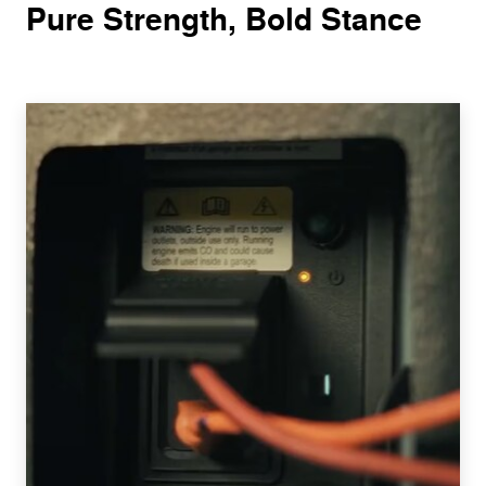
Pure Strength, Bold Stance