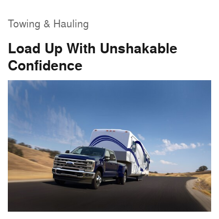
Towing & Hauling
Load Up With Unshakable
Confidence