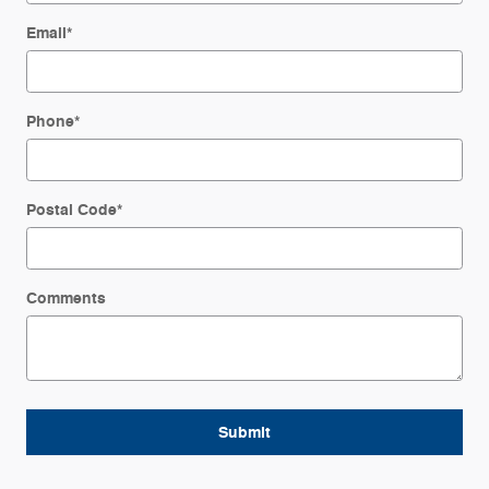
Email
*
Phone
*
Postal Code
*
Comments
Submit