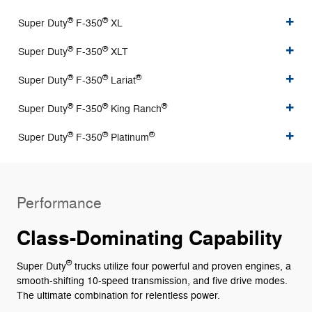
®
®
Super Duty
F-350
XL
®
®
Super Duty
F-350
XLT
®
®
®
Super Duty
F-350
Lariat
®
®
®
Super Duty
F-350
King Ranch
®
®
®
Super Duty
F-350
Platinum
Performance
Class-Dominating Capability
®
Super Duty
trucks utilize four powerful and proven engines, a
smooth-shifting 10-speed transmission, and five drive modes.
The ultimate combination for relentless power.