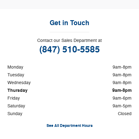
Get in Touch
Contact our Sales Department at
(847) 510-5585
Monday
9am-8pm
Tuesday
9am-8pm
Wednesday
9am-8pm
Thursday
9am-8pm
Friday
9am-6pm
Saturday
9am-5pm
Sunday
Closed
See All Department Hours