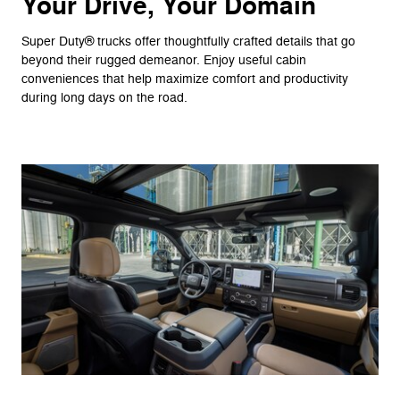
Your Drive, Your Domain
Super Duty® trucks offer thoughtfully crafted details that go
beyond their rugged demeanor. Enjoy useful cabin
conveniences that help maximize comfort and productivity
during long days on the road.