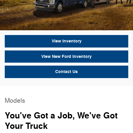
View Inventory
View New Ford Inventory
Contact Us
Models
You've Got a Job, We've Got
Your Truck