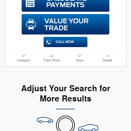
Compare
Track Price
Save
Details
Adjust Your Search for
More Results