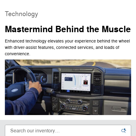
Technology
Mastermind Behind the Muscle
Enhanced technology elevates your experience behind the wheel
with driver-assist features, connected services, and loads of
convenience.