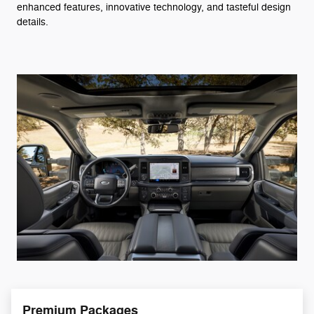
enhanced features, innovative technology, and tasteful design
details.
Premium Packages