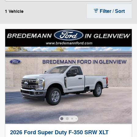
Filter / Sort
1 Vehicle
2026 Ford Super Duty F-350 SRW XLT