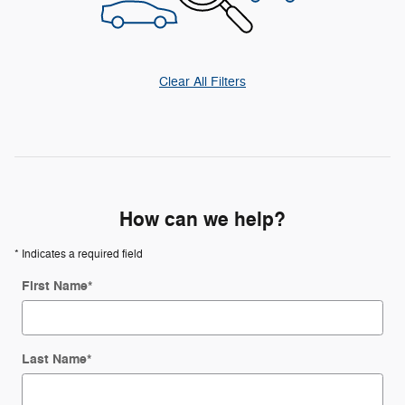
Clear All Filters
How can we help?
* Indicates a required field
First Name
*
Last Name
*