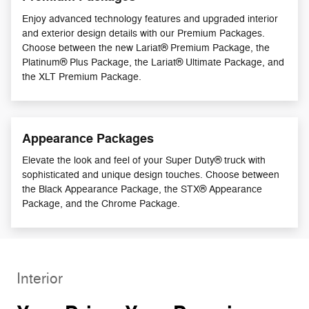
Enjoy advanced technology features and upgraded interior
and exterior design details with our Premium Packages.
Choose between the new Lariat® Premium Package, the
Platinum® Plus Package, the Lariat® Ultimate Package, and
the XLT Premium Package.
Appearance Packages
Elevate the look and feel of your Super Duty® truck with
sophisticated and unique design touches. Choose between
the Black Appearance Package, the STX® Appearance
Package, and the Chrome Package.
Interior