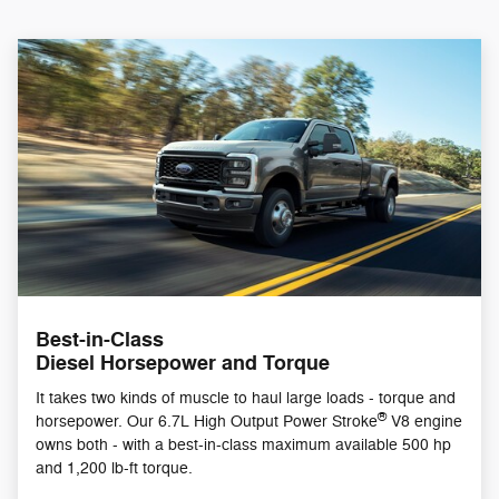
Best-in-Class
Diesel Horsepower and Torque
It takes two kinds of muscle to haul large loads - torque and
®
horsepower. Our 6.7L High Output Power Stroke
V8 engine
owns both - with a best-in-class maximum available 500 hp
and 1,200 lb-ft torque.