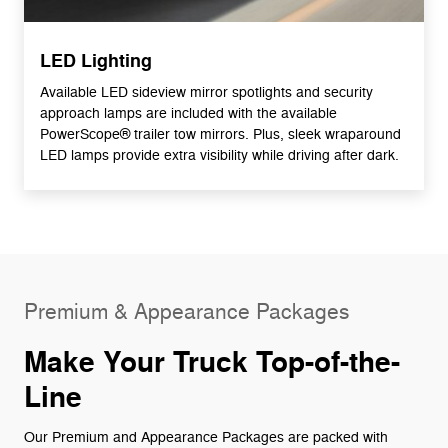
LED Lighting
Available LED sideview mirror spotlights and security
approach lamps are included with the available
PowerScope® trailer tow mirrors. Plus, sleek wraparound
LED lamps provide extra visibility while driving after dark.
Premium & Appearance Packages
Make Your Truck Top-of-the-
Line
Our Premium and Appearance Packages are packed with