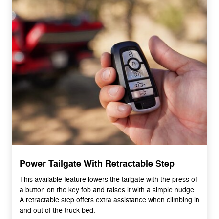
Power Tailgate With Retractable Step
This available feature lowers the tailgate with the press of
a button on the key fob and raises it with a simple nudge.
A retractable step offers extra assistance when climbing in
and out of the truck bed.