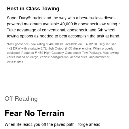
Best-in-Class Towing
Super Duty® trucks lead the way with a best-in-class diesel-
powered maximum available 40,000 lb gooseneck tow rating.*
Take advantage of conventional, gooseneck, and 5th wheel
towing options as needed to best accomplish the task at hand.
*Max gooseneck tow rating of 40,000 lbs. available on F-450® XL Regular Cab
4x2 DRW with available 6.7L High Output (HO) diesel engine. When properly
equipped. Requires F-450 High-Capacity Gooseneck Tow Package. Max towing
varies based on cargo, vehicle configuration, accessories, and number of
passengers.
Off-Roading
Fear No Terrain
When life leads you off the paved path - forge ahead