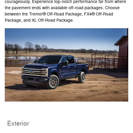
courageously. Experience top-notch performance far from where
the pavement ends with available off-road packages. Choose
between the Tremor® Off-Road Package, FX4® Off-Road
Package, and XL Off-Road Package.
Exterior