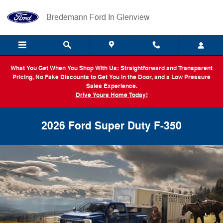
Skip to main content
Bredemann Ford In Glenview
What You Get When You Shop With Us: Straightforward and Transparent
Pricing, No Fake Discounts to Get You in the Door, and a Low Pressure
Sales Experience.
Drive Yours Home Today!
2026 Ford Super Duty F-350