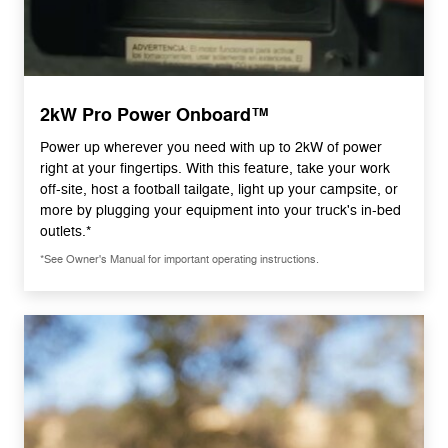
2kW Pro Power Onboard™
Power up wherever you need with up to 2kW of power
right at your fingertips. With this feature, take your work
off-site, host a football tailgate, light up your campsite, or
more by plugging your equipment into your truck's in-bed
outlets.*
*See Owner's Manual for important operating instructions.