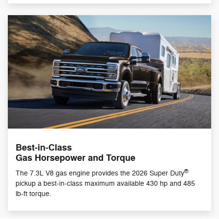
Best-in-Class
Gas Horsepower and Torque
®
The 7.3L V8 gas engine provides the 2026 Super Duty
pickup a best-in-class maximum available 430 hp and 485
lb-ft torque.