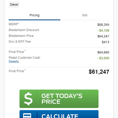
Diesel
Pricing
Info
1
MSRP
$68,355
Bredemann Discount
- $4,108
Bredemann Price
$64,247
Doc & ERT Fee
$413
**
Final Price
$64,660
Retail Customer Cash
- $3,000
Details
$61,247
**
Final Price