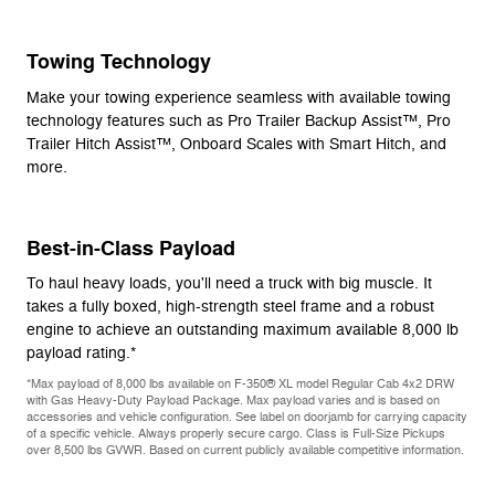
Towing Technology
Make your towing experience seamless with available towing
technology features such as Pro Trailer Backup Assist™, Pro
Trailer Hitch Assist™, Onboard Scales with Smart Hitch, and
more.
Best-in-Class Payload
To haul heavy loads, you'll need a truck with big muscle. It
takes a fully boxed, high-strength steel frame and a robust
engine to achieve an outstanding maximum available 8,000 lb
payload rating.*
*Max payload of 8,000 lbs available on F-350® XL model Regular Cab 4x2 DRW
with Gas Heavy-Duty Payload Package. Max payload varies and is based on
accessories and vehicle configuration. See label on doorjamb for carrying capacity
of a specific vehicle. Always properly secure cargo. Class is Full-Size Pickups
over 8,500 lbs GVWR. Based on current publicly available competitive information.