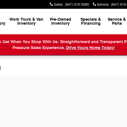
Sales
:
(847) 510-5585
Service
:
(847) 510
w
Work Truck & Van
Pre-Owned
Specials &
Service
&
ory
Inventory
Inventory
Financing
Parts
When You Shop With Us: Straightforward and Transparent Prici
Pressure Sales Experience.
Drive Yours Home Today!
n