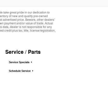
take great pride in our dedication to
nventory of new and quality pre-owned
st advertised price. Beware, other dealers'
down payment and/or value of trade. Actual
s data, dealer is not responsible for any
credit plus tax, title, license/registration,
Service / Parts
Service Specials
Schedule Service