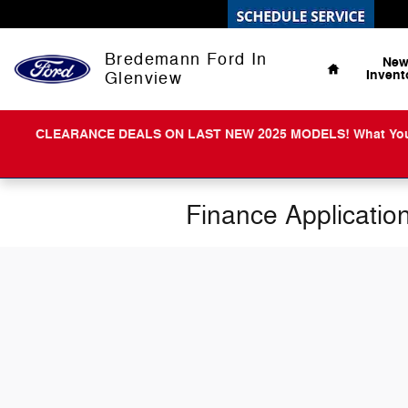
Skip to main content
Home
Bredemann Ford In
Ne
Invent
Glenview
CLEARANCE DEALS ON LAST NEW 2025 MODELS! What You Get 
Finance Applicatio