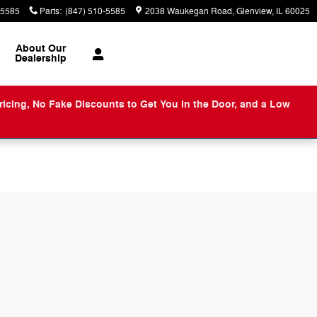
-5585
Parts
:
(847) 510-5585
2038 Waukegan Road
Glenview
,
IL
60025
About
Our
Dealership
ng, No Fake Discounts to Get You in the Door, and a Low