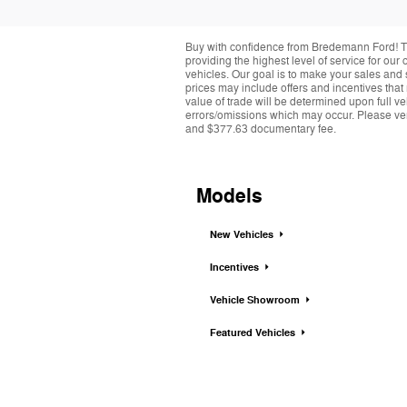
Buy with confidence from Bredemann Ford! T
providing the highest level of service for ou
vehicles. Our goal is to make your sales and 
prices may include offers and incentives that
value of trade will be determined upon full ve
errors/omissions which may occur. Please verif
and $377.63 documentary fee.
Models
New Vehicles
Incentives
Vehicle Showroom
Featured Vehicles