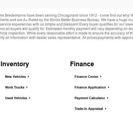
he Bredemanns have been serving Chicagoland since 1912 - come find out why! We 
r clients and are A+ Rated by the Illinois Better Business Bureau. We have a huge i
service experiences with us simple and pleasant! Every buyer qualifies for our lowe
 not all buyers will qualify for. Estimated monthly payment will vary depending on 
hicle inspection. While every reasonable effort is made to ensure the accuracy of thi
y all information with dealer sales representative. All prices/payments with approved 
Inventory
Finance
New Vehicles
Finance Center
Work Trucks
Finance Application
Used Vehicles
Payment Calculator
Trade-In Appraisal