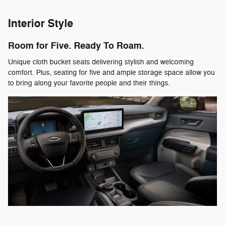
Interior Style
Room for Five. Ready To Roam.
Unique cloth bucket seats delivering stylish and welcoming
comfort. Plus, seating for five and ample storage space allow you
to bring along your favorite people and their things.