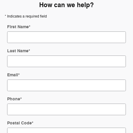
How can we help?
* Indicates a required field
First Name
*
Last Name
*
Email
*
Phone
*
Postal Code
*