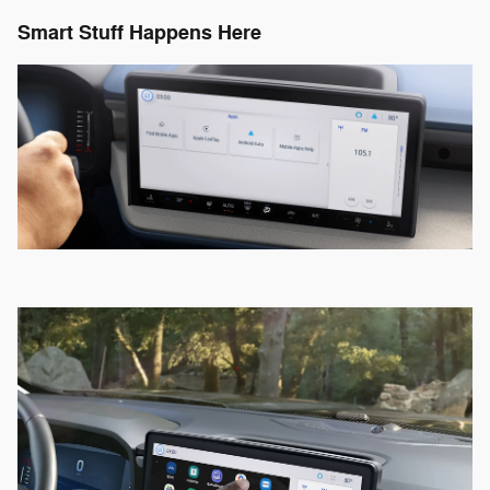
Smart Stuff Happens Here