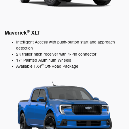
®
Maverick
XLT
Intelligent Access with push-button start and approach
detection
2K trailer hitch receiver with 4-Pin connector
17" Painted Aluminum Wheels
®
Available FX4
Off-Road Package