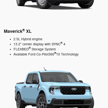
®
Maverick
XL
2.5L Hybrid engine
®
13.2" center display with SYNC
4
®
FLEXBED
Storage System
®
Available Ford Co-Pilot360
10 Technology