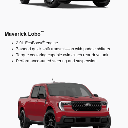
™
Maverick Lobo
®
2.0L EcoBoost
engine
7-speed quick shift transmission with paddle shifters
Torque vectoring capable twin clutch rear drive unit
Performance-tuned steering and suspension