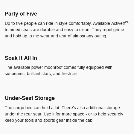
Party of Five
®
Up to five people can ride in style comfortably. Available ActiveX
-
trimmed seats are durable and easy to clean. They repel grime
and hold up to the wear and tear of almost any outing.
Soak It All In
The available power moonroof comes fully equipped with
sunbeams, brilliant stars, and fresh air.
Under-Seat Storage
The cargo bed can hold a lot. There's also additional storage
under the rear seat. Use it for more space - or to help securely
keep your tools and sports gear inside the cab.