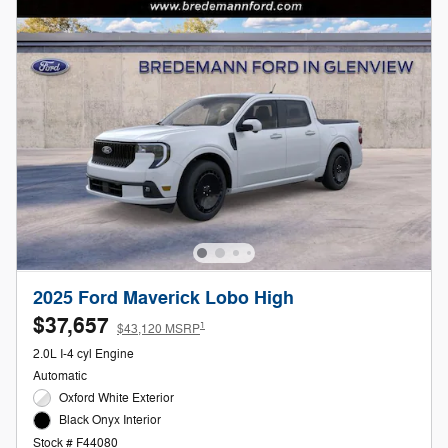
2025 Ford Maverick Lobo High
$37,657
1
$43,120 MSRP
2.0L I-4 cyl Engine
Automatic
Oxford White Exterior
Black Onyx Interior
Stock # F44080