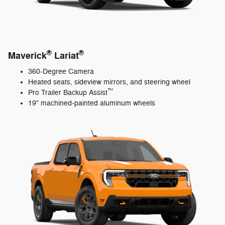
®
®
Maverick
Lariat
360-Degree Camera
Heated seats, sideview mirrors, and steering wheel
™
Pro Trailer Backup Assist
19" machined-painted aluminum wheels