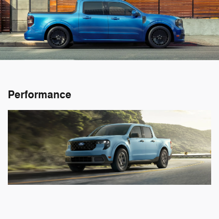
Performance