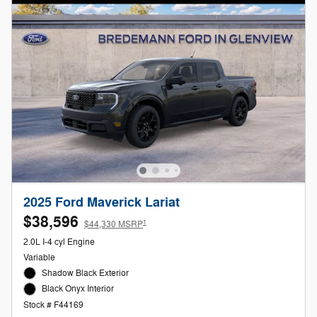
2025 Ford Maverick Lariat
$38,596
1
$44,330 MSRP
2.0L I-4 cyl Engine
Variable
Shadow Black Exterior
Black Onyx Interior
Stock # F44169