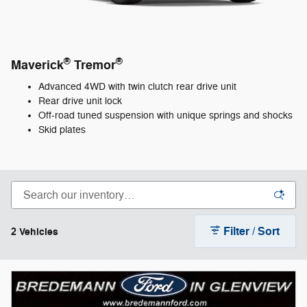
®
®
Maverick
Tremor
Advanced 4WD with twin clutch rear drive unit
Rear drive unit lock
Off-road tuned suspension with unique springs and shocks
Skid plates
Filter / Sort
2 Vehicles