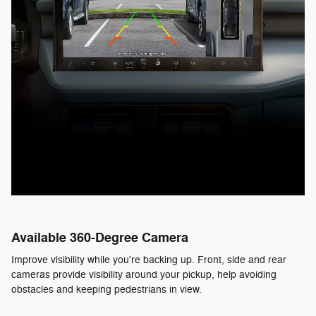
Available 360-Degree Camera
Improve visibility while you're backing up. Front, side and rear
cameras provide visibility around your pickup, help avoiding
obstacles and keeping pedestrians in view.