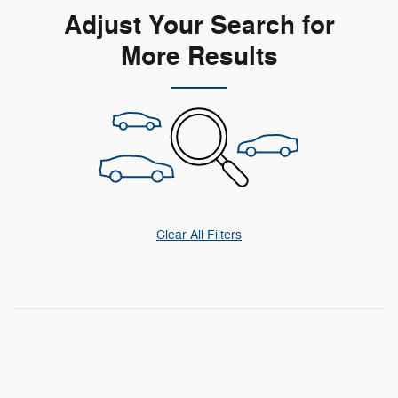
Adjust Your Search for
More Results
Clear All Filters