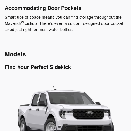
Accommodating Door Pockets
Smart use of space means you can find storage throughout the
®
Maverick
pickup. There's even a custom-designed door pocket,
sized just right for most water bottles.
Models
Find Your Perfect Sidekick