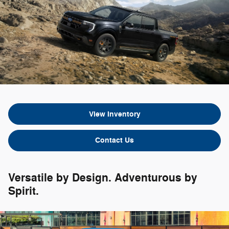
View Inventory
Contact Us
Versatile by Design. Adventurous by
Spirit.