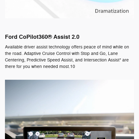
Ford CoPilot360® Assist 2.0
Available driver assist technology offers peace of mind while on
the road. Adaptive Cruise Control with Stop and Go, Lane
Centering, Predictive Speed Assist, and Intersection Assist* are
there for you when needed most.10