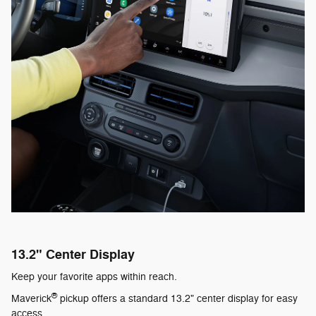
13.2" Center Display
Keep your favorite apps within reach.
®
Maverick
pickup offers a standard 13.2" center display for easy
access.