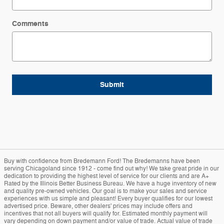
Comments
Submit
Buy with confidence from Bredemann Ford! The Bredemanns have been
serving Chicagoland since 1912 - come find out why! We take great pride in our
dedication to providing the highest level of service for our clients and are A+
Rated by the Illinois Better Business Bureau. We have a huge inventory of new
and quality pre-owned vehicles. Our goal is to make your sales and service
experiences with us simple and pleasant! Every buyer qualifies for our lowest
advertised price. Beware, other dealers' prices may include offers and
incentives that not all buyers will qualify for. Estimated monthly payment will
vary depending on down payment and/or value of trade. Actual value of trade