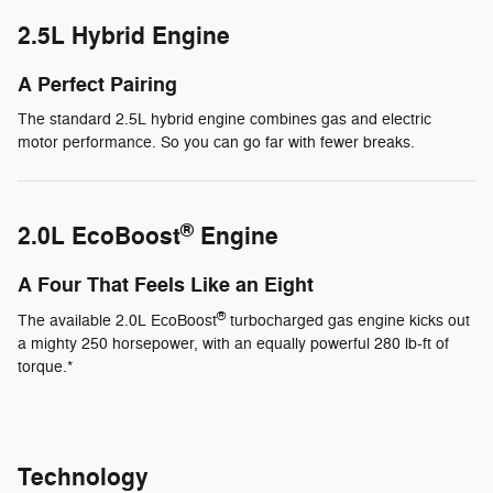
2.5L Hybrid Engine
A Perfect Pairing
The standard 2.5L hybrid engine combines gas and electric
motor performance. So you can go far with fewer breaks.
®
2.0L EcoBoost
Engine
A Four That Feels Like an Eight
®
The available 2.0L EcoBoost
turbocharged gas engine kicks out
a mighty 250 horsepower, with an equally powerful 280 lb-ft of
torque.*
Technology