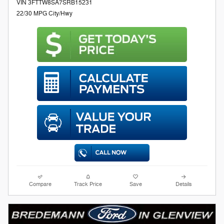
VIN 3FTTW8SA7SRB15231
22/30 MPG City/Hwy
Compare
Track Price
Save
Details