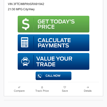
VIN 3FTCW8PA5SRA91942
21/30 MPG City/Hwy
Compare
Track Price
Save
Details