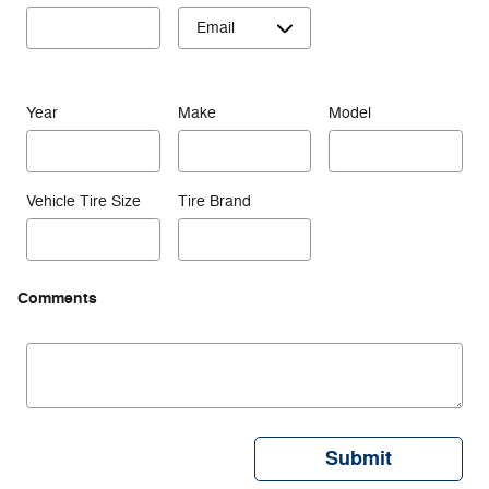
Year
Make
Model
Vehicle Tire Size
Tire Brand
Comments
Submit