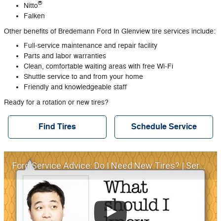
®
Nitto
Falken
Other benefits of Bredemann Ford In Glenview tire services include:
Full‐service maintenance and repair facility
Parts and labor warranties
Clean, comfortable waiting areas with free Wi‐Fi
Shuttle service to and from your home
Friendly and knowledgeable staff
Ready for a rotation or new tires?
Find Tires
Schedule Service
Ford Service Advice: Do I Need New Tires? | Service Advice | Ford