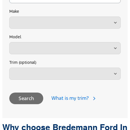
Make
Model
Trim (optional)
What is my trim?
Search
Why choose Bredemann Ford In