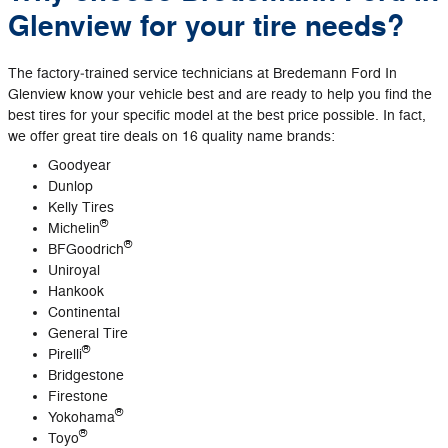
Glenview for your tire needs?
The factory‐trained service technicians at Bredemann Ford In
Glenview know your vehicle best and are ready to help you find the
best tires for your specific model at the best price possible. In fact,
we offer great tire deals on 16 quality name brands:
Goodyear
Dunlop
Kelly Tires
®
Michelin
®
BFGoodrich
Uniroyal
Hankook
Continental
General Tire
®
Pirelli
Bridgestone
Firestone
®
Yokohama
®
Toyo