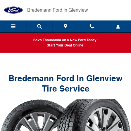
Bredemann Ford In Glenview
Skip to main content
Bredemann Ford In Glenview
Save Thousands on a New Ford Today!
Start Your Deal Online!
Bredemann Ford In Glenview
Tire Service