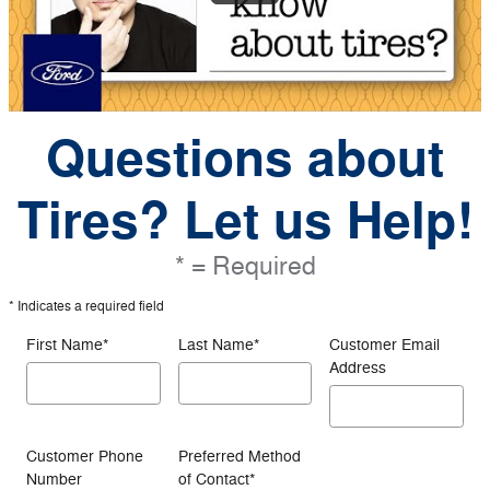
Questions about
Tires? Let us Help!
* = Required
* Indicates a required field
First Name
*
Last Name
*
Customer Email
Address
Customer Phone
Preferred Method
Number
of Contact
*