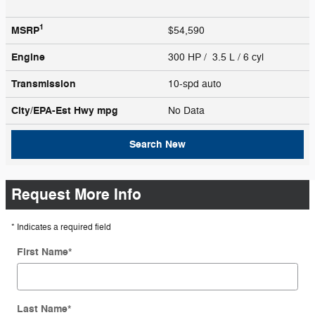
1
MSRP
$54,590
Engine
300 HP / 3.5 L / 6 cyl
Transmission
10-spd auto
City/EPA-Est Hwy
mpg
No Data
Search New
Request More Info
* Indicates a required field
First Name
*
Last Name
*