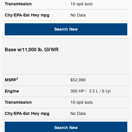
Transmission
10-spd auto
City/EPA-Est Hwy
mpg
No Data
Search New
Base w/11,000 lb. GVWR
1
MSRP
$52,990
Engine
300 HP / 3.5 L / 6 cyl
Transmission
10-spd auto
City/EPA-Est Hwy
mpg
No Data
Search New