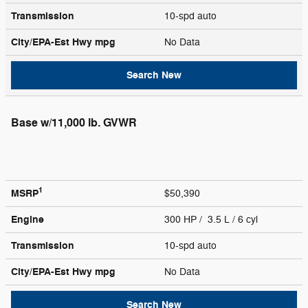
Transmission
10-spd auto
City/EPA-Est Hwy
mpg
No Data
Search New
Base w/11,000 lb. GVWR
1
MSRP
$50,390
Engine
300 HP / 3.5 L / 6 cyl
Transmission
10-spd auto
City/EPA-Est Hwy
mpg
No Data
Search New