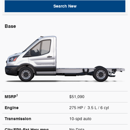
Search New
Base
1
MSRP
$51,090
Engine
275 HP / 3.5 L / 6 cyl
Transmission
10-spd auto
City/EPA-Est Hwy
mpg
No Data