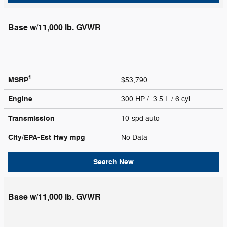
Base w/11,000 lb. GVWR
1
MSRP
$53,790
Engine
300 HP / 3.5 L / 6 cyl
Transmission
10-spd auto
City/EPA-Est Hwy
mpg
No Data
Search New
Base w/11,000 lb. GVWR