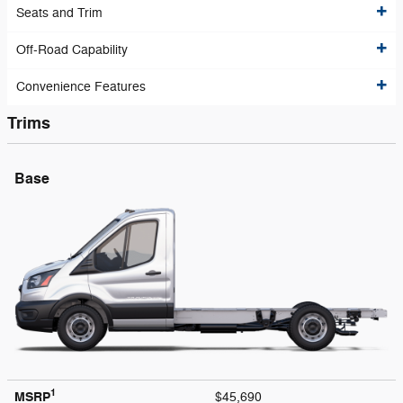
Seats and Trim
Off-Road Capability
Convenience Features
Trims
Base
1
MSRP
$45,690