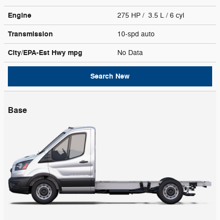
Engine
275 HP / 3.5 L / 6 cyl
Transmission
10-spd auto
City/EPA-Est Hwy
mpg
No Data
Search New
Base