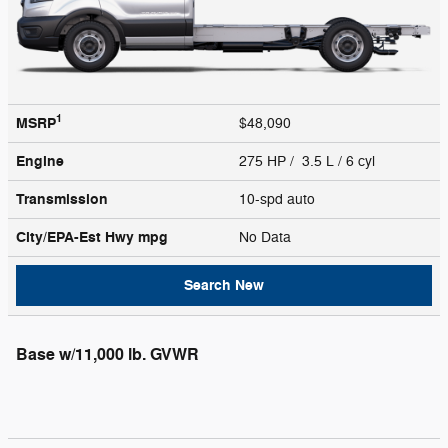
1
MSRP
$48,090
Engine
275 HP / 3.5 L / 6 cyl
Transmission
10-spd auto
City/EPA-Est Hwy
mpg
No Data
Search New
Base w/11,000 lb. GVWR