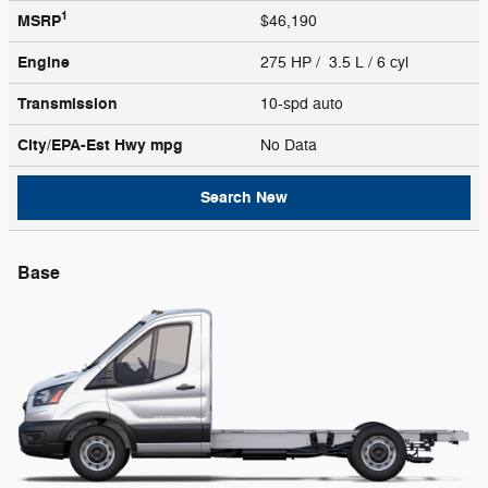
1
MSRP
$46,190
Engine
275 HP / 3.5 L / 6 cyl
Transmission
10-spd auto
City/EPA-Est Hwy
mpg
No Data
Search New
Base