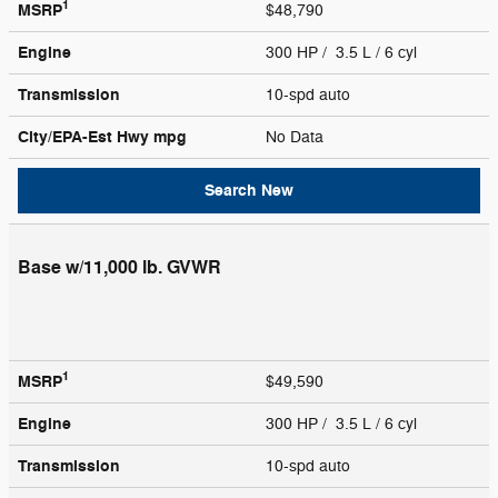
1
MSRP
$48,790
Engine
300 HP / 3.5 L / 6 cyl
Transmission
10-spd auto
City/EPA-Est Hwy
mpg
No Data
Search New
Base w/11,000 lb. GVWR
1
MSRP
$49,590
Engine
300 HP / 3.5 L / 6 cyl
Transmission
10-spd auto