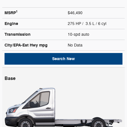
1
MSRP
$46,490
Engine
275 HP / 3.5 L / 6 cyl
Transmission
10-spd auto
City/EPA-Est Hwy
mpg
No Data
Search New
Base