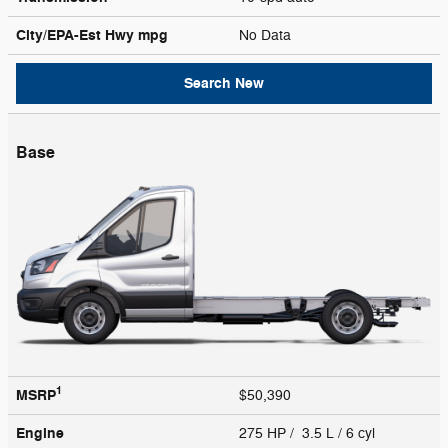
City/EPA-Est Hwy
mpg
No Data
Search New
Base
1
MSRP
$50,390
Engine
275 HP / 3.5 L / 6 cyl