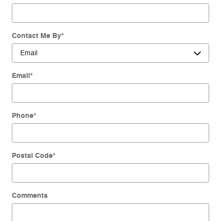
Contact Me By
*
Email
*
Phone
*
Postal Code
*
Comments