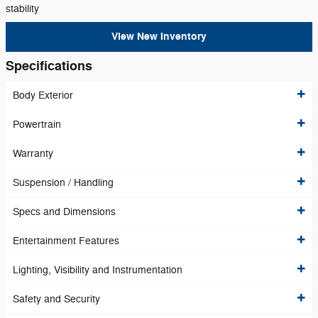
stability
View New Inventory
Specifications
Body Exterior
Powertrain
Warranty
Suspension / Handling
Specs and Dimensions
Entertainment Features
Lighting, Visibility and Instrumentation
Safety and Security