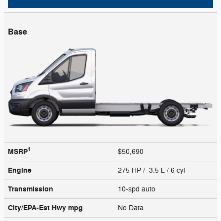
Base
1
MSRP
$50,690
Engine
275 HP / 3.5 L / 6 cyl
Transmission
10-spd auto
City/EPA-Est Hwy
mpg
No Data