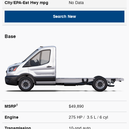
City/EPA-Est Hwy
mpg
No Data
Search New
Base
1
MSRP
$49,890
Engine
275 HP / 3.5 L / 6 cyl
Transmission
10-spd auto