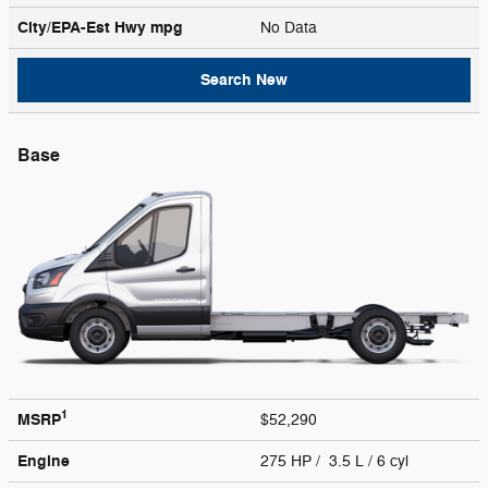
City/EPA-Est Hwy
mpg
No Data
Search New
Base
1
MSRP
$52,290
Engine
275 HP / 3.5 L / 6 cyl