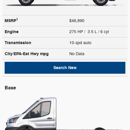
1
MSRP
$46,890
Engine
275 HP / 3.5 L / 6 cyl
Transmission
10-spd auto
City/EPA-Est Hwy
mpg
No Data
Search New
Base