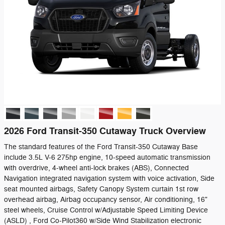
2026 Ford Transit-350 Cutaway Truck Overview
The standard features of the Ford Transit-350 Cutaway Base
include 3.5L V-6 275hp engine, 10-speed automatic transmission
with overdrive, 4-wheel anti-lock brakes (ABS), Connected
Navigation integrated navigation system with voice activation, Side
seat mounted airbags, Safety Canopy System curtain 1st row
overhead airbag, Airbag occupancy sensor, Air conditioning, 16"
steel wheels, Cruise Control w/Adjustable Speed Limiting Device
(ASLD) , Ford Co-Pilot360 w/Side Wind Stabilization electronic