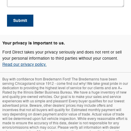
Submit
Your privacy is important to us.
Ford Direct takes your privacy seriously and does not rent or sell
your personal information to third parties without your consent.
Read our privacy policy.
Buy with confidence from Bredemann Ford! The Bredemanns have been
serving Chicagoland since 1912 - come find out why! We take great pride in our
dedication to providing the highest level of service for our clients and are A+
Rated by the Illinois Better Business Bureau. We have a huge inventory of new
and quality pre-owned vehicles. Our goal is to make your sales and service
experiences with us simple and pleasant! Every buyer qualifies for our lowest
advertised price. Beware, other dealers' prices may include offers and
incentives that not all buyers will qualify for. Estimated monthly payment will
vary depending on down payment and/or value of trade. Actual value of trade
will be determined upon full vehicle inspection. While every reasonable effort is
made to ensure the accuracy of this data, dealer is not responsible for any
errors/omissions which may occur. Please verify all information with dealer