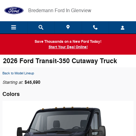
Skip to main content
Bredemann Ford In Glenview
Save Thousands on a New Ford Today!
Start Your Deal Online!
2026 Ford Transit-350 Cutaway Truck
Back to Model Lineup
Starting at
$45,690
:
Colors