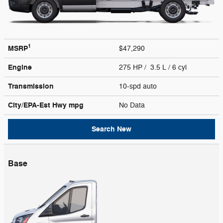
1
MSRP
$47,290
Engine
275 HP / 3.5 L / 6 cyl
Transmission
10-spd auto
City/EPA-Est Hwy
mpg
No Data
Search New
Base