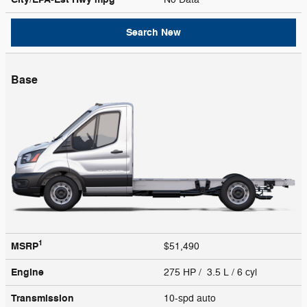
Search New
Base
1
MSRP
$51,490
Engine
275 HP / 3.5 L / 6 cyl
Transmission
10-spd auto