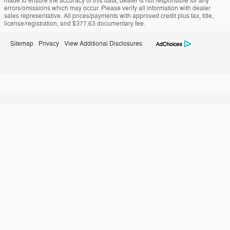
made to ensure the accuracy of this data, dealer is not responsible for any
errors/omissions which may occur. Please verify all information with dealer
sales representative. All prices/payments with approved credit plus tax, title,
license/registration, and $377.63 documentary fee.
Sitemap
Privacy
View Additional Disclosures