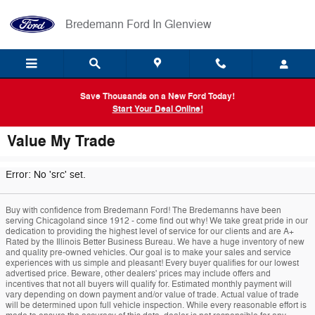
Skip to main content
Bredemann Ford In Glenview
Save Thousands on a New Ford Today!
Start Your Deal Online!
Value My Trade
Error: No 'src' set.
Buy with confidence from Bredemann Ford! The Bredemanns have been
serving Chicagoland since 1912 - come find out why! We take great pride in our
dedication to providing the highest level of service for our clients and are A+
Rated by the Illinois Better Business Bureau. We have a huge inventory of new
and quality pre-owned vehicles. Our goal is to make your sales and service
experiences with us simple and pleasant! Every buyer qualifies for our lowest
advertised price. Beware, other dealers' prices may include offers and
incentives that not all buyers will qualify for. Estimated monthly payment will
vary depending on down payment and/or value of trade. Actual value of trade
will be determined upon full vehicle inspection. While every reasonable effort is