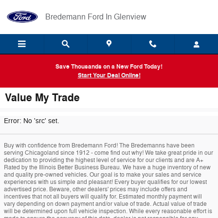
Skip to main content
Bredemann Ford In Glenview
Save Thousands on a New Ford Today!
Start Your Deal Online!
Value My Trade
Error: No 'src' set.
Buy with confidence from Bredemann Ford! The Bredemanns have been
serving Chicagoland since 1912 - come find out why! We take great pride in our
dedication to providing the highest level of service for our clients and are A+
Rated by the Illinois Better Business Bureau. We have a huge inventory of new
and quality pre-owned vehicles. Our goal is to make your sales and service
experiences with us simple and pleasant! Every buyer qualifies for our lowest
advertised price. Beware, other dealers' prices may include offers and
incentives that not all buyers will qualify for. Estimated monthly payment will
vary depending on down payment and/or value of trade. Actual value of trade
will be determined upon full vehicle inspection. While every reasonable effort is