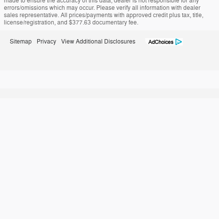
made to ensure the accuracy of this data, dealer is not responsible for any
errors/omissions which may occur. Please verify all information with dealer
sales representative. All prices/payments with approved credit plus tax, title,
license/registration, and $377.63 documentary fee.
Sitemap
Privacy
View Additional Disclosures