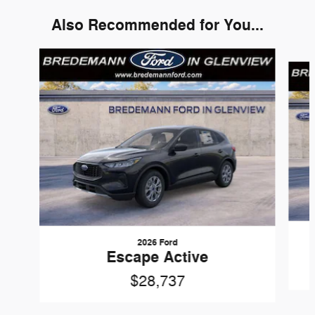
Also Recommended for You...
Slide 1 of 3
2026 Ford
Escape Active
$28,737