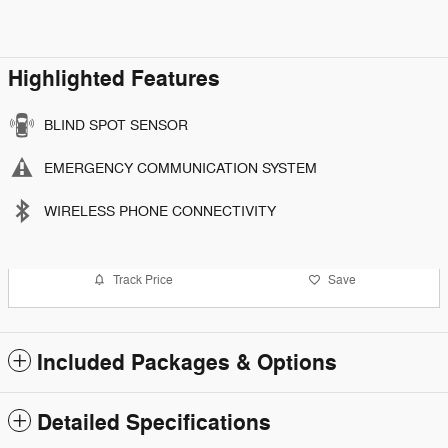
Highlighted Features
BLIND SPOT SENSOR
EMERGENCY COMMUNICATION SYSTEM
WIRELESS PHONE CONNECTIVITY
Track Price
Save
Included Packages & Options
Detailed Specifications