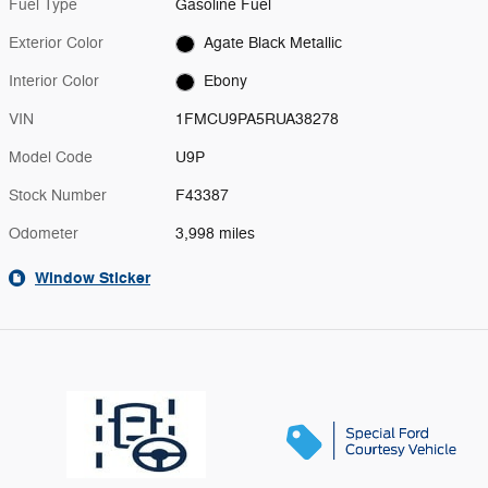
Fuel Type
Gasoline Fuel
Exterior Color
Agate Black Metallic
Interior Color
Ebony
VIN
1FMCU9PA5RUA38278
Model Code
U9P
Stock Number
F43387
Odometer
3,998 miles
Window Sticker