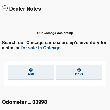
Dealer Notes
Our Chicago dealership
Search our Chicago car dealership's inventory for
a similar
for sale in Chicago
.
Ask
Drive
Odometer = 03998