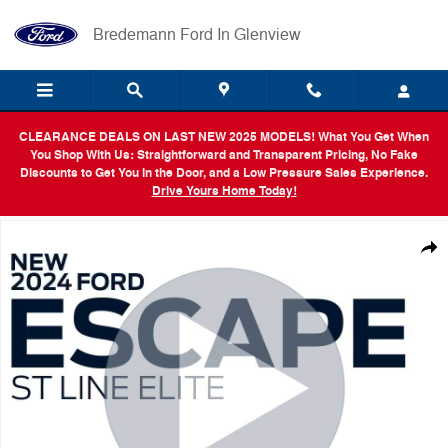
Skip to main content
Bredemann Ford In Glenview
CLEARANCE DEALS ON LAST NEW 2025 MODELS! What You Get When
You Shop With Us: Straightforward and Transparent Pricing, No Fake
Discounts to Get You in the Door, and a Low Pressure Sales Experience.
Drive Yours Home Today!
New 2024 Ford Escape ST-Line Elite SUV Photo 1 of 54
Shar