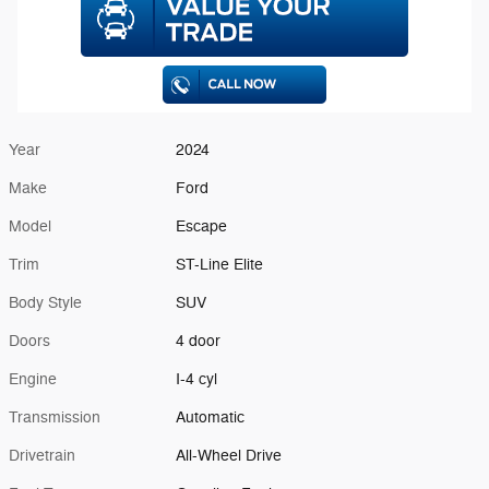
Year
2024
Make
Ford
Model
Escape
Trim
ST-Line Elite
Body Style
SUV
Doors
4 door
Engine
I-4 cyl
Transmission
Automatic
Drivetrain
All-Wheel Drive