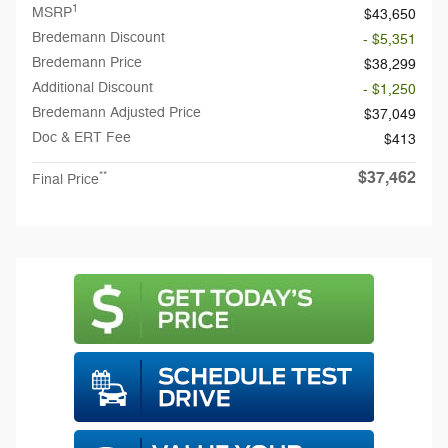
1
MSRP
$43,650
Bredemann Discount
- $5,351
Bredemann Price
$38,299
Additional Discount
- $1,250
Bredemann Adjusted Price
$37,049
Doc & ERT Fee
$413
$37,462
**
Final Price