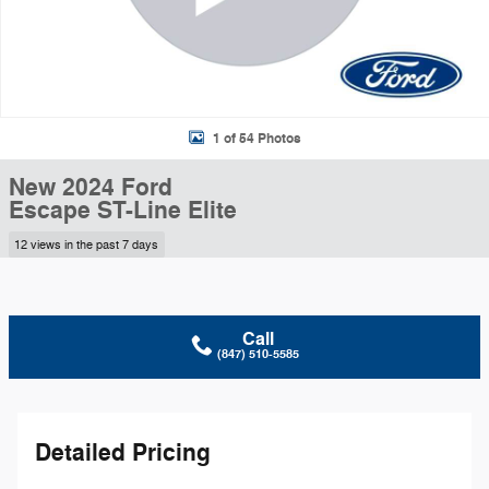
1 of 54 Photos
New 2024 Ford
Escape ST-Line Elite
12 views in the past 7 days
Call
(847) 510-5585
Detailed Pricing