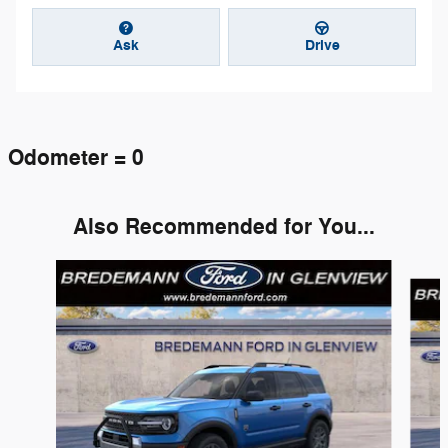
Ask
Drive
Odometer = 0
Also Recommended for You...
Slide 1 of 6