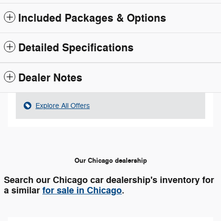
Included Packages & Options
Detailed Specifications
Dealer Notes
Explore All Offers
Our Chicago dealership
Search our Chicago car dealership's inventory for
a similar
for sale in Chicago
.