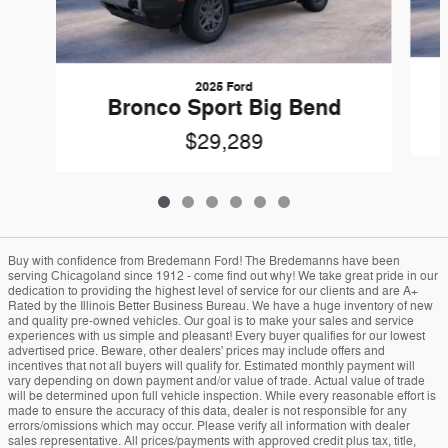
2025 Ford
Bronco Sport Big Bend
$29,289
Buy with confidence from Bredemann Ford! The Bredemanns have been
serving Chicagoland since 1912 - come find out why! We take great pride in our
dedication to providing the highest level of service for our clients and are A+
Rated by the Illinois Better Business Bureau. We have a huge inventory of new
and quality pre-owned vehicles. Our goal is to make your sales and service
experiences with us simple and pleasant! Every buyer qualifies for our lowest
advertised price. Beware, other dealers' prices may include offers and
incentives that not all buyers will qualify for. Estimated monthly payment will
vary depending on down payment and/or value of trade. Actual value of trade
will be determined upon full vehicle inspection. While every reasonable effort is
made to ensure the accuracy of this data, dealer is not responsible for any
errors/omissions which may occur. Please verify all information with dealer
sales representative. All prices/payments with approved credit plus tax, title,