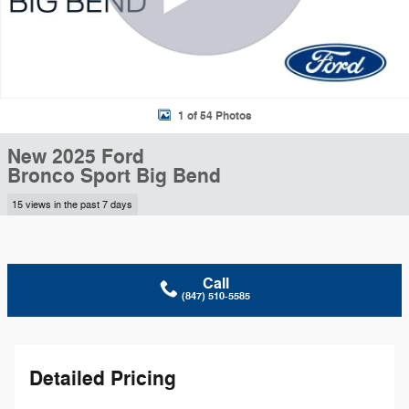
1 of 54 Photos
New 2025 Ford
Bronco Sport Big Bend
15 views in the past 7 days
Call
(847) 510-5585
Detailed Pricing