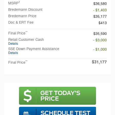
1
MSRP
$36,580
Bredemann Discount
- $1,403
Bredemann Price
$35,177
Doc & ERT Fee
$413
**
Final Price
$35,590
Retail Customer Cash
- $3,000
Details
SSE Down Payment Assistance
- $1,000
Details
$31,177
**
Final Price