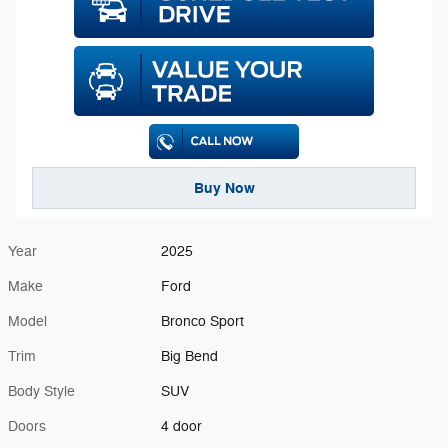
Buy Now
Year
2025
Make
Ford
Model
Bronco Sport
Trim
Big Bend
Body Style
SUV
Doors
4 door