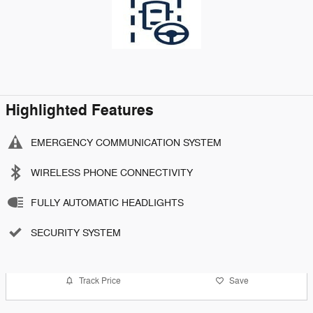
Highlighted Features
EMERGENCY COMMUNICATION SYSTEM
WIRELESS PHONE CONNECTIVITY
FULLY AUTOMATIC HEADLIGHTS
SECURITY SYSTEM
Track Price
Save