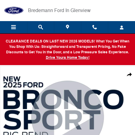
Skip to main content
Bredemann Ford In Glenview
CLEARANCE DEALS ON LAST NEW 2025 MODELS! What You Get When
You Shop With Us: Straightforward and Transparent Pricing, No Fake
Discounts to Get You in the Door, and a Low Pressure Sales Experience.
Drive Yours Home Today!
New 2025 Ford Bronco Sport Big Bend SUV Photo 1 of 54
Shar