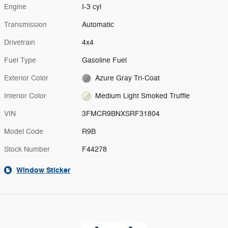
Engine
I-3 cyl
Transmission
Automatic
Drivetrain
4x4
Fuel Type
Gasoline Fuel
Exterior Color
Azure Gray Tri-Coat
Interior Color
Medium Light Smoked Truffle
VIN
3FMCR9BNXSRF31804
Model Code
R9B
Stock Number
F44278
Window Sticker