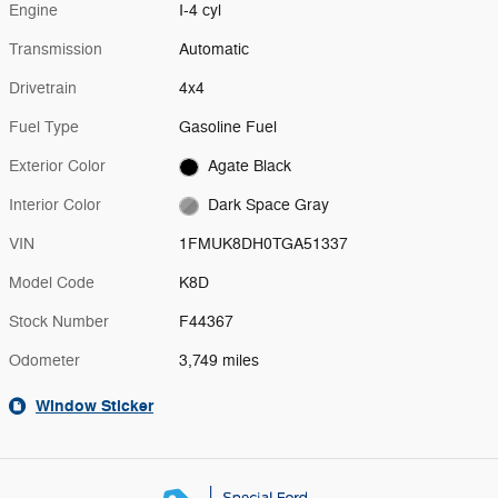
Engine
I-4 cyl
Transmission
Automatic
Drivetrain
4x4
Fuel Type
Gasoline Fuel
Exterior Color
Agate Black
Interior Color
Dark Space Gray
VIN
1FMUK8DH0TGA51337
Model Code
K8D
Stock Number
F44367
Odometer
3,749 miles
Window Sticker