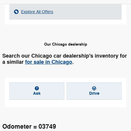
Explore All Offers
Our Chicago dealership
Search our Chicago car dealership's inventory for
a similar
for sale in Chicago
.
Ask
Drive
Odometer = 03749