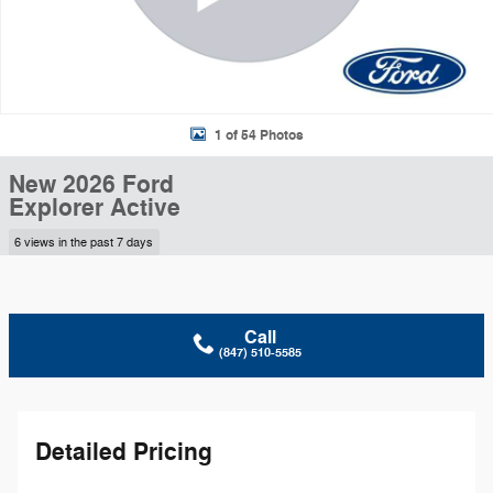
1 of 54 Photos
New 2026 Ford
Explorer Active
6 views in the past 7 days
Call
(847) 510-5585
Detailed Pricing