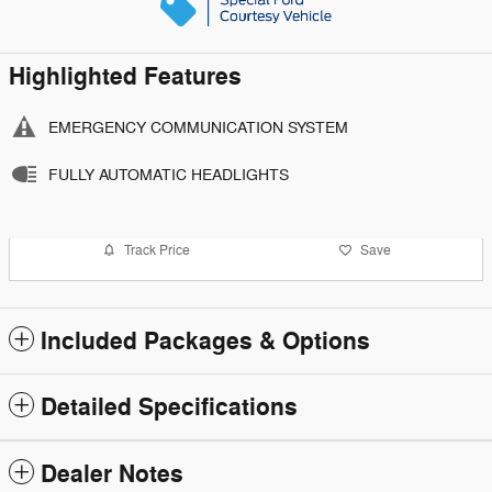
Highlighted Features
EMERGENCY COMMUNICATION SYSTEM
FULLY AUTOMATIC HEADLIGHTS
Track Price
Save
Included Packages & Options
Detailed Specifications
Dealer Notes