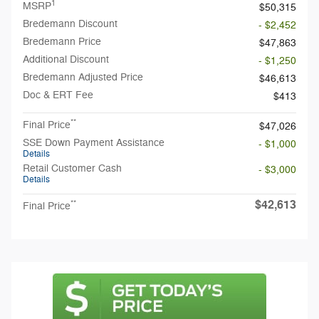
1
MSRP
$50,315
Bredemann Discount
- $2,452
Bredemann Price
$47,863
Additional Discount
- $1,250
Bredemann Adjusted Price
$46,613
Doc & ERT Fee
$413
**
Final Price
$47,026
SSE Down Payment Assistance
- $1,000
Details
Retail Customer Cash
- $3,000
Details
$42,613
**
Final Price