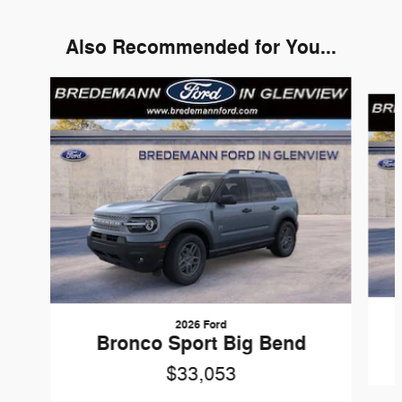
Also Recommended for You...
Slide 1 of 6
2026 Ford
Bronco Sport Big Bend
$33,053