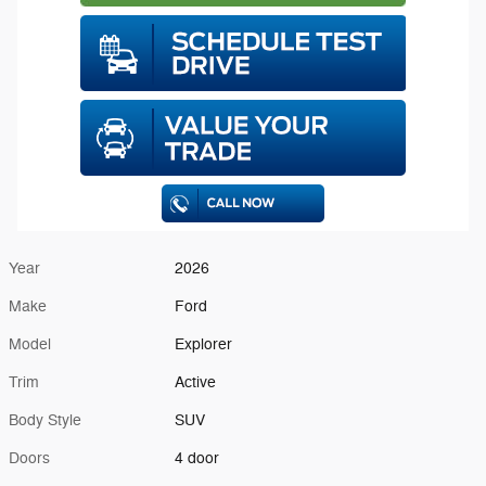
Year
2026
Make
Ford
Model
Explorer
Trim
Active
Body Style
SUV
Doors
4 door