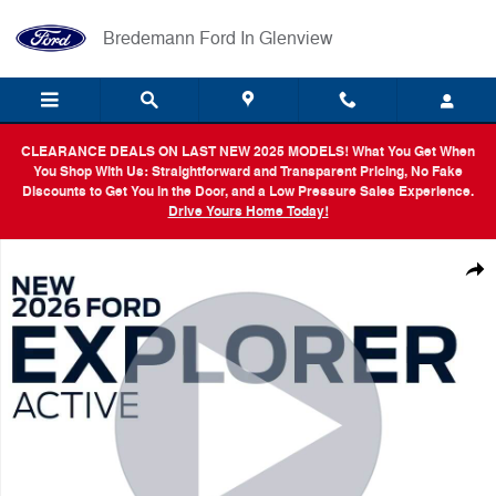
Skip to main content
Bredemann Ford In Glenview
CLEARANCE DEALS ON LAST NEW 2025 MODELS! What You Get When
You Shop With Us: Straightforward and Transparent Pricing, No Fake
Discounts to Get You in the Door, and a Low Pressure Sales Experience.
Drive Yours Home Today!
New 2026 Ford Explorer Active SUV Photo 1 of 54
Shar