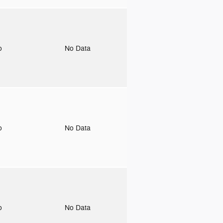
to
No Data
to
No Data
to
No Data