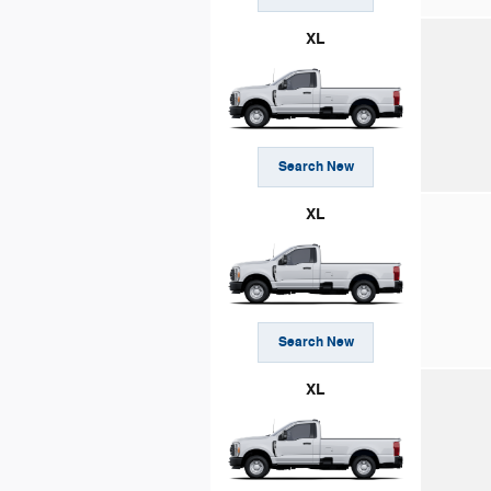
XL
Search New
XL
Search New
XL