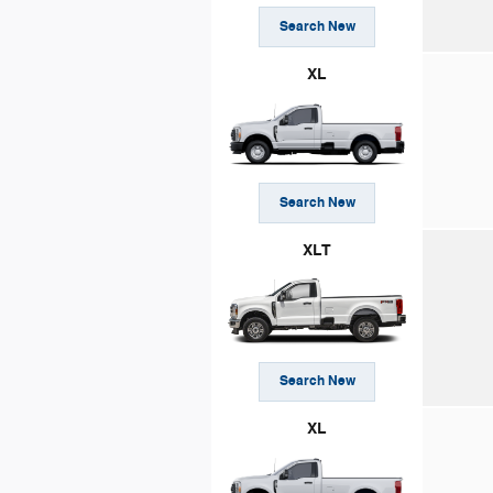
Search New
XL
Search New
XLT
Search New
XL