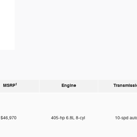
1
MSRP
Engine
Transmissi
$46,970
405-hp 6.8L 8-cyl
10-spd au