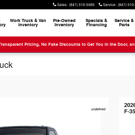
Sales
:
(847) 510-5585
Service
:
(847) 510
w
Work Truck & Van
Pre-Owned
Specials &
Service
&
ory
Inventory
Inventory
Financing
Parts
ansparent Pricing, No Fake Discounts to Get You in the Door, a
ruck
202
undefined
F-3