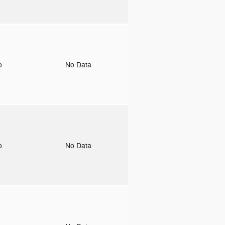
to
No Data
to
No Data