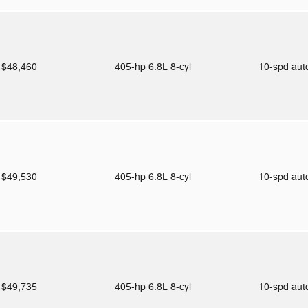
$48,460
405-hp 6.8L 8-cyl
10-spd au
$49,530
405-hp 6.8L 8-cyl
10-spd au
$49,735
405-hp 6.8L 8-cyl
10-spd au