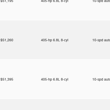
$51,195
405-hp 6.8L 8-cyl
10-spd au
$51,260
405-hp 6.8L 8-cyl
10-spd au
$51,395
405-hp 6.8L 8-cyl
10-spd au