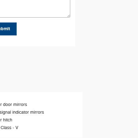
ubmit
 door mirrors
signal indicator mirrors
er hitch
 Class -
V