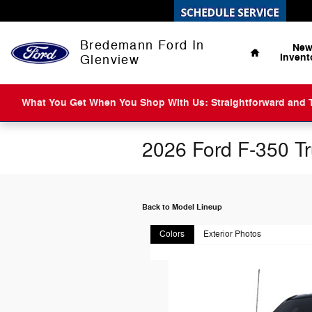
Skip to main content
Home
Bredemann Ford In
Ne
Invent
Glenview
What You Get When You Shop With Us: Straightforward and Tr
2026 Ford F-350 T
Back to Model Lineup
Colors
Exterior Photos