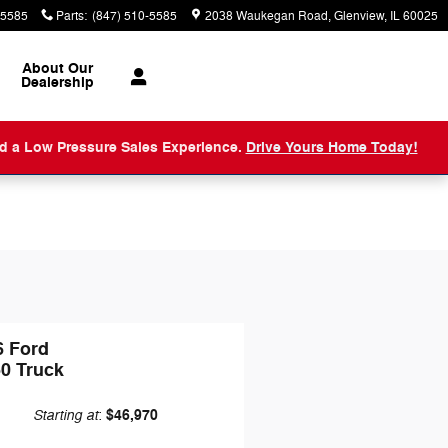
-5585
Parts
:
(847) 510-5585
2038 Waukegan Road
Glenview
,
IL
60025
About
Our
Dealership
nd a Low Pressure Sales Experience.
Drive Yours Home Today!
6 Ford
50 Truck
Starting at
$46,970
: