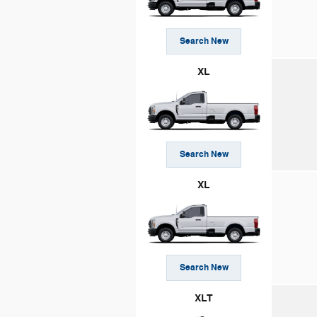
Search New
XL
Search New
XL
Search New
XLT