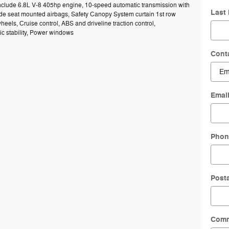
include 6.8L V-8 405hp engine, 10-speed automatic transmission with
Last
Side seat mounted airbags, Safety Canopy System curtain 1st row
heels, Cruise control, ABS and driveline traction control,
ic stability, Power windows
Cont
Emai
Phon
Post
Com