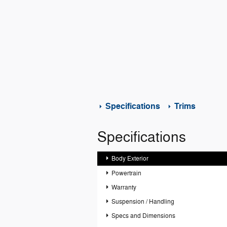
Specifications
Trims
Specifications
Body Exterior
Powertrain
Warranty
Suspension / Handling
Specs and Dimensions