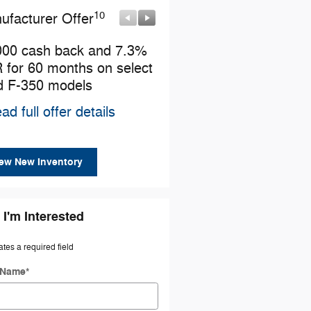
10
10
ufacturer Offer
Manufacturer Offer
000 cash back and 7.3%
Retail Customer Cash
 for 60 months on select
* Read full offer details
d F-350 models
ad full offer details
ew New Inventory
 I'm Interested
ates a required field
t Name
*