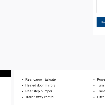
S
Rear cargo -
tailgate
Power
Heated door mirrors
Turn 
Rear step bumper
Trail
Trailer sway control
Hitch