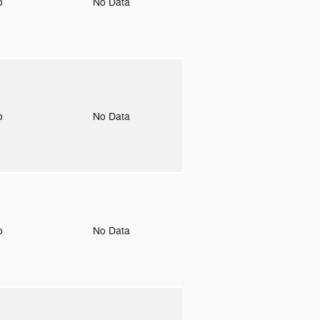
to
No Data
to
No Data
to
No Data