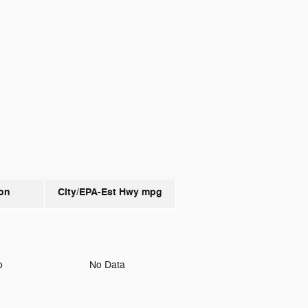
on
City/EPA-Est Hwy
mpg
to
No Data