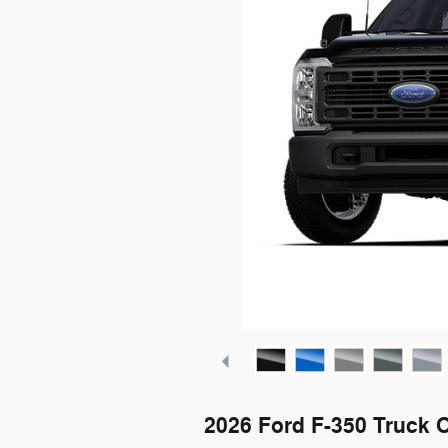
2026 Ford F-350 Truck 