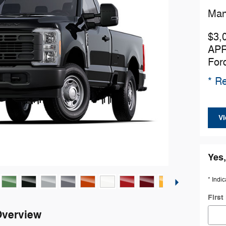
Man
$3,
APR
For
* Re
Vi
Yes,
* Indic
Firs
Overview