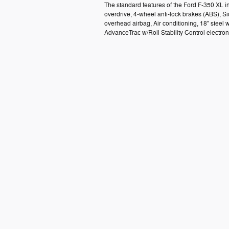
The standard features of the Ford F-350 XL 
overdrive, 4-wheel anti-lock brakes (ABS), 
overhead airbag, Air conditioning, 18" steel w
AdvanceTrac w/Roll Stability Control electron