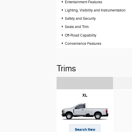
Entertainment Features
Lighting, Visibility and Instrumentation
Safety and Security
Seats and Trim
Off-Road Capability
Convenience Features
Trims
XL
Search New