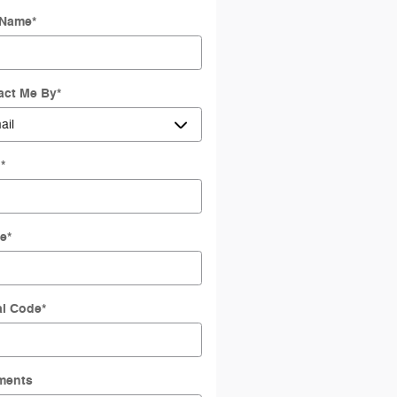
 Name
*
act Me By
*
l
*
e
*
al Code
*
ments