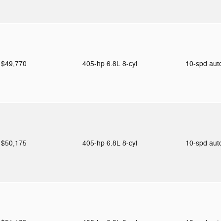
$49,770
405-hp 6.8L 8-cyl
10-spd au
$50,175
405-hp 6.8L 8-cyl
10-spd au