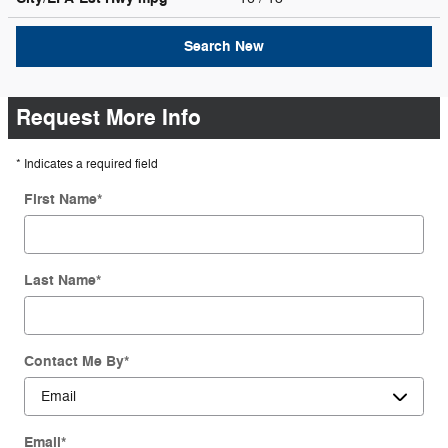
Search New
Request More Info
* Indicates a required field
First Name
*
Last Name
*
Contact Me By
*
Email
*