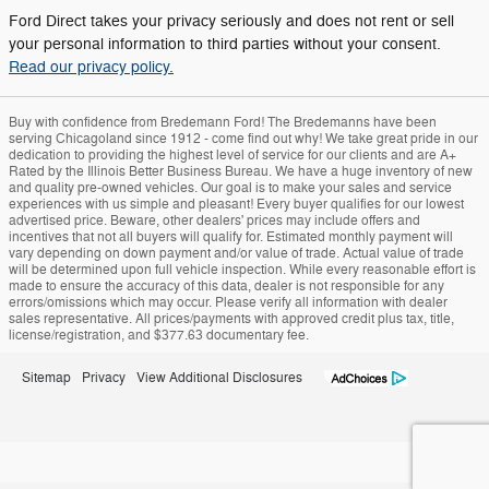
Ford Direct takes your privacy seriously and does not rent or sell
your personal information to third parties without your consent.
Read our privacy policy.
Buy with confidence from Bredemann Ford! The Bredemanns have been
serving Chicagoland since 1912 - come find out why! We take great pride in our
dedication to providing the highest level of service for our clients and are A+
Rated by the Illinois Better Business Bureau. We have a huge inventory of new
and quality pre-owned vehicles. Our goal is to make your sales and service
experiences with us simple and pleasant! Every buyer qualifies for our lowest
advertised price. Beware, other dealers' prices may include offers and
incentives that not all buyers will qualify for. Estimated monthly payment will
vary depending on down payment and/or value of trade. Actual value of trade
will be determined upon full vehicle inspection. While every reasonable effort is
made to ensure the accuracy of this data, dealer is not responsible for any
errors/omissions which may occur. Please verify all information with dealer
sales representative. All prices/payments with approved credit plus tax, title,
license/registration, and $377.63 documentary fee.
Sitemap
Privacy
View Additional Disclosures