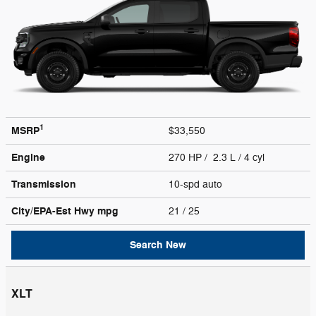
1
MSRP
$33,550
Engine
270 HP / 2.3 L / 4 cyl
Transmission
10-spd auto
City/EPA-Est Hwy
mpg
21
/ 25
Search New
XLT