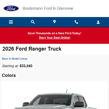
Skip to main content
Bredemann Ford In Glenview
Save Thousands on a New Ford Today!
Start Your Deal Online!
2026 Ford Ranger Truck
Back to Model Lineup
Starting at
$33,550
:
Colors