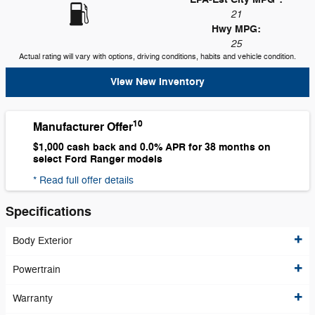
21
Hwy MPG:
25
Actual rating will vary with options, driving conditions, habits and vehicle condition.
View New Inventory
10
Manufacturer Offer
$1,000 cash back and 0.0% APR for 38 months on
select Ford Ranger models
* Read full offer details
Specifications
Body Exterior
Powertrain
Warranty