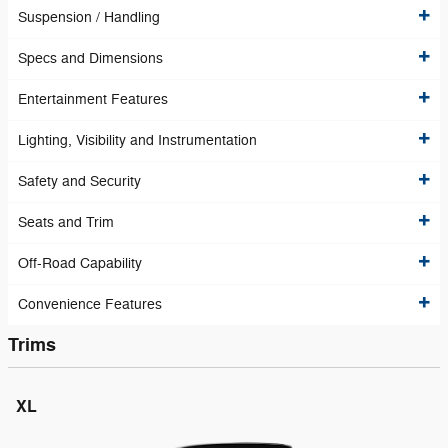
Suspension / Handling
Specs and Dimensions
Entertainment Features
Lighting, Visibility and Instrumentation
Safety and Security
Seats and Trim
Off-Road Capability
Convenience Features
Trims
XL