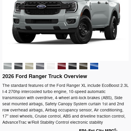
2026 Ford Ranger Truck Overview
The standard features of the Ford Ranger XL include EcoBoost 2.3L
I-4 270hp intercooled turbo engine, 10-speed automatic
transmission with overdrive, 4-wheel anti-lock brakes (ABS), Side
seat mounted airbags, Safety Canopy System curtain 1st and 2nd
row overhead airbags, Airbag occupancy sensor, Air conditioning,
17" steel wheels, Cruise control, ABS and driveline traction control,
AdvanceTrac w/Roll Stability Control electronic stability
6
EPA-Est City MPG
: