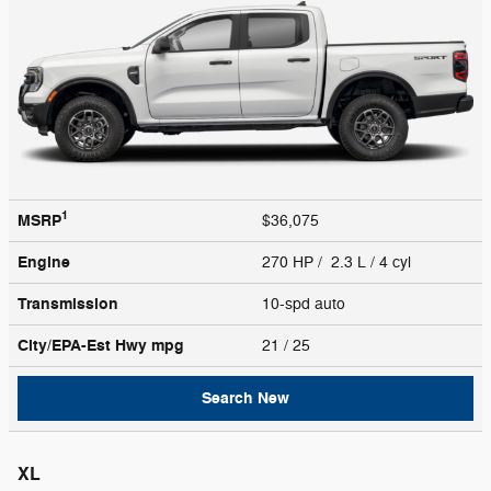
1
MSRP
$36,075
Engine
270 HP / 2.3 L / 4 cyl
Transmission
10-spd auto
City/EPA-Est Hwy
mpg
21
/ 25
Search New
XL