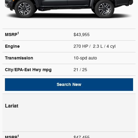
1
MSRP
$43,955
Engine
270 HP / 2.3 L / 4 cyl
Transmission
10-spd auto
City/EPA-Est Hwy
mpg
21
/ 25
Search New
Lariat
1
MSRP
$47,455