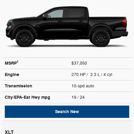
1
MSRP
$37,050
Engine
270 HP / 2.3 L / 4 cyl
Transmission
10-spd auto
City/EPA-Est Hwy
mpg
19
/ 24
Search New
XLT