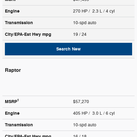
Engine
270 HP / 2.3 L / 4 cyl
Transmission
10-spd auto
City/EPA-Est Hwy
mpg
19
/ 24
Search New
Raptor
1
MSRP
$57,270
Engine
405 HP / 3.0 L / 6 cyl
Transmission
10-spd auto
City/EPA-Est Hwy
mpg
16
/ 18