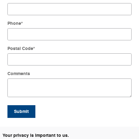
Phone
*
Postal Code
*
Comments
Submit
Your privacy is important to us.