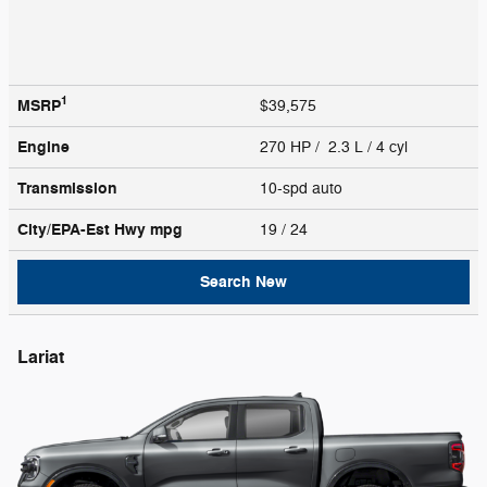
1
MSRP
$39,575
Engine
270 HP / 2.3 L / 4 cyl
Transmission
10-spd auto
City/EPA-Est Hwy
mpg
19
/ 24
Search New
Lariat