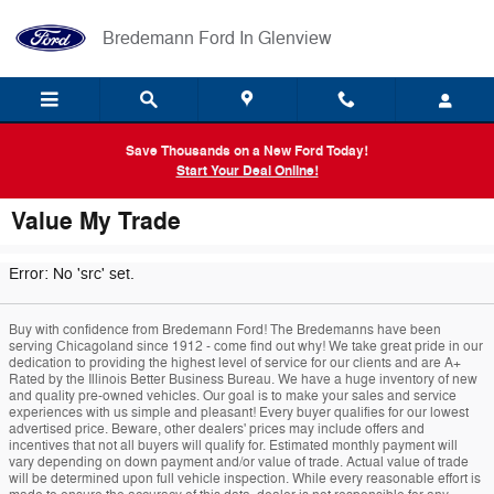
Skip to main content
Bredemann Ford In Glenview
Save Thousands on a New Ford Today!
Start Your Deal Online!
Value My Trade
Error: No 'src' set.
Buy with confidence from Bredemann Ford! The Bredemanns have been
serving Chicagoland since 1912 - come find out why! We take great pride in our
dedication to providing the highest level of service for our clients and are A+
Rated by the Illinois Better Business Bureau. We have a huge inventory of new
and quality pre-owned vehicles. Our goal is to make your sales and service
experiences with us simple and pleasant! Every buyer qualifies for our lowest
advertised price. Beware, other dealers' prices may include offers and
incentives that not all buyers will qualify for. Estimated monthly payment will
vary depending on down payment and/or value of trade. Actual value of trade
will be determined upon full vehicle inspection. While every reasonable effort is