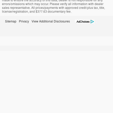
made to ensure the accuracy of this data, dealer is not responsible for any
errors/omissions which may occur. Please verify all information with dealer
sales representative. All prices/payments with approved credit plus tax, title,
license/registration, and $377.63 documentary fee.
Sitemap
Privacy
View Additional Disclosures