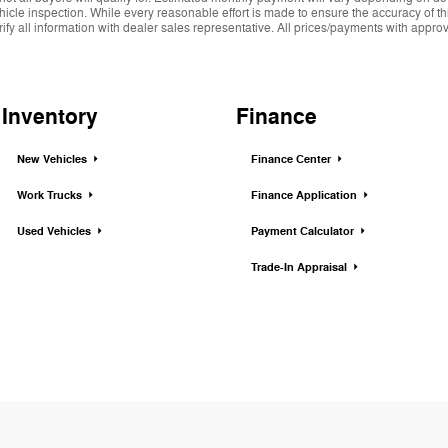
hicle inspection. While every reasonable effort is made to ensure the accuracy of thi
y all information with dealer sales representative. All prices/payments with approved 
Inventory
Finance
New Vehicles
Finance Center
Work Trucks
Finance Application
Used Vehicles
Payment Calculator
Trade-In Appraisal