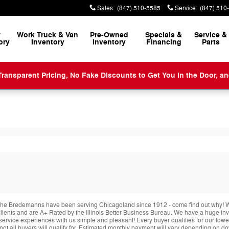
Sales
:
(847) 510-5585
Service
:
(847) 510
w
Work Truck & Van
Pre-Owned
Specials &
Service
&
ory
Inventory
Inventory
Financing
Parts
ansparent Pricing, No Fake Discounts to Get You in the Door, a
he Bredemanns have been serving Chicagoland since 1912 - come find out why! We 
r clients and are A+ Rated by the Illinois Better Business Bureau. We have a huge i
service experiences with us simple and pleasant! Every buyer qualifies for our lowe
 not all buyers will qualify for. Estimated monthly payment will vary depending on 