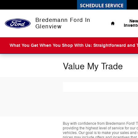
Skip to main content
Home
Bredemann Ford In
Ne
Invent
Glenview
What You Get When You Shop With Us: Straightforward and Tr
Value My Trade
Buy with confidence from Bredemann Ford! T
providing the highest level of service for ou
vehicles. Our goal is to make your sales and 
prices may include offers and incentives that