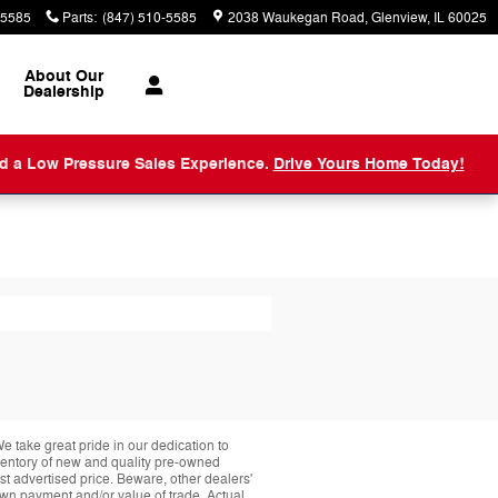
-5585
Parts
:
(847) 510-5585
2038 Waukegan Road
Glenview
,
IL
60025
About
Our
Dealership
nd a Low Pressure Sales Experience.
Drive Yours Home Today!
take great pride in our dedication to
nventory of new and quality pre-owned
st advertised price. Beware, other dealers'
down payment and/or value of trade. Actual