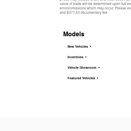
value of trade will be determined upon full ve
errors/omissions which may occur. Please verif
and $377.63 documentary fee.
Models
New Vehicles
Incentives
Vehicle Showroom
Featured Vehicles