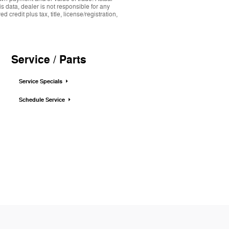
s data, dealer is not responsible for any
credit plus tax, title, license/registration,
Service / Parts
Service Specials
Schedule Service